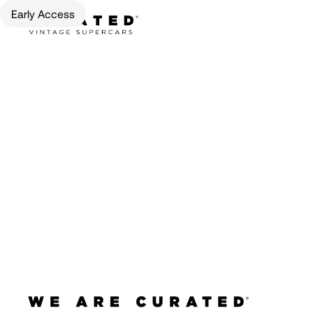
Early Access