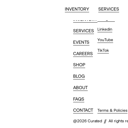
INVENTORY
SERVICES
Instagram
INVENTORY
Linkedin
SERVICES
YouTube
EVENTS
TikTok
CAREERS
SHOP
BLOG
ABOUT
FAQS
CONTACT
Terms & Policies
//
@
2026
Curated
All rights 