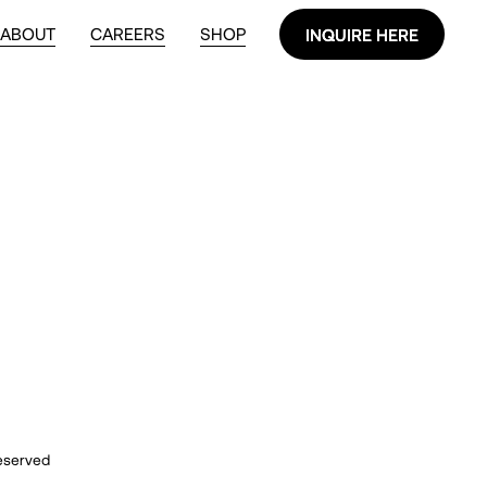
ABOUT
CAREERS
SHOP
INQUIRE HERE
INQUIRE HERE
reserved