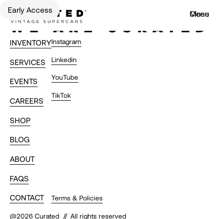
Early Access
Menu
Close
Instagram
INVENTORY
Linkedin
SERVICES
YouTube
EVENTS
TikTok
CAREERS
SHOP
BLOG
ABOUT
FAQS
CONTACT
Terms & Policies
//
@
2026
Curated
All rights reserved