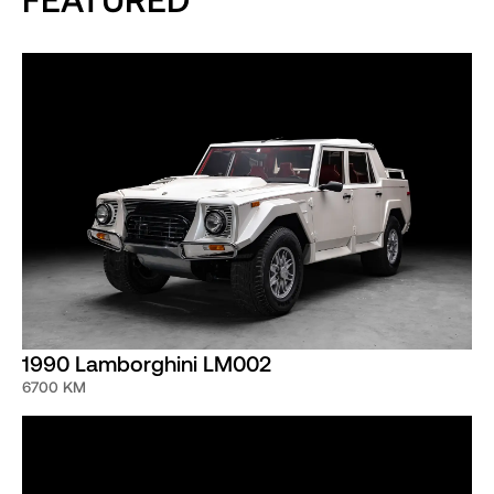
1990 Lamborghini LM002
6700 KM