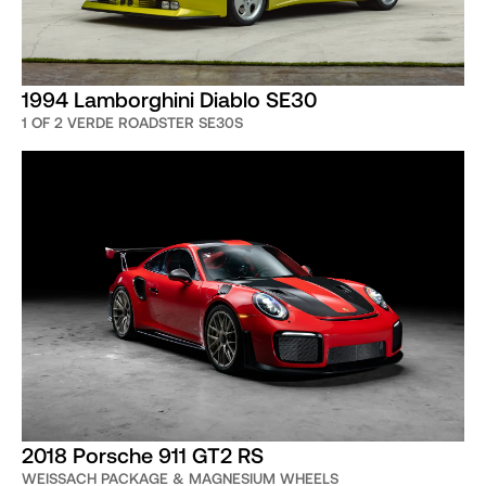
1994 Lamborghini Diablo SE30
1 OF 2 VERDE ROADSTER SE30S
2018 Porsche 911 GT2 RS
WEISSACH PACKAGE & MAGNESIUM WHEELS