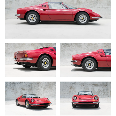
Amazingly, in 40 years this 1972 Ferrari 246 GTS Dino had
never been advertised, restored, publicly shown or even
photographed. It remained as a completely original, un-
touched and an excellent candidate for a preservation
class.
Sometime in the mid 1970s a USA Vietnam veteran
decided to purchase matching Ferrari Dino’s for him and
his wife. One of the cars, Chassis —- was purchased from
Italy and for over 40 years this very cool 246 GTS lived a
very quiet and normal life in Northern California.
At some point in the 1980s it was given a very simple
repaint, in its original and rare Rosso Bordeaux color yet
still maintained its complete original Black interior
including one of the nicest preserved Mousehair dash I
have seen! A 36,000 mile time capsule with all original
glass, gauges, rubber and stunning chrome.