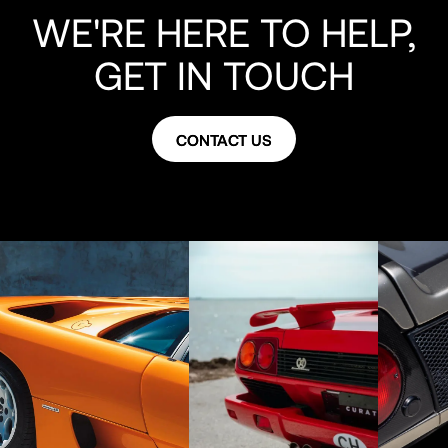
WE'RE HERE TO HELP,
GET IN TOUCH
CONTACT US
CONTACT US