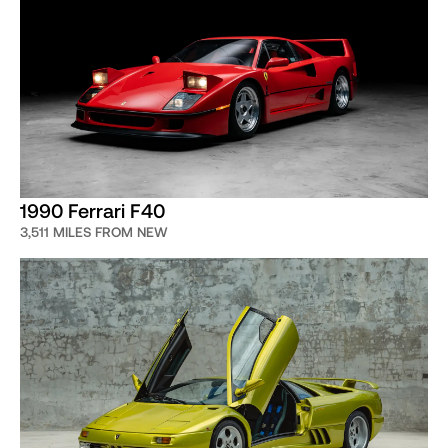
1990 Ferrari F40
3,511 MILES FROM NEW