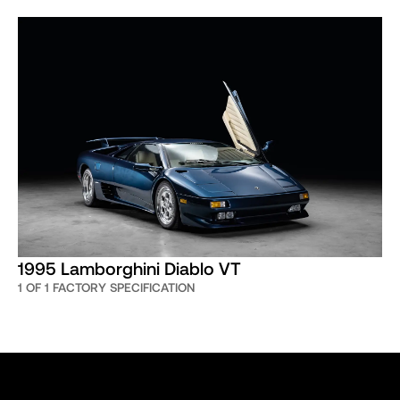
1995 Lamborghini Diablo VT
1 OF 1 FACTORY SPECIFICATION