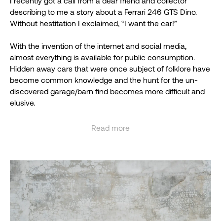
I recently got a call from a dear friend and collector
describing to me a story about a Ferrari 246 GTS Dino.
Without hestitation I exclaimed, “I want the car!”
With the invention of the internet and social media,
almost everything is available for public consumption.
Hidden away cars that were once subject of folklore have
become common knowledge and the hunt for the un-
discovered garage/barn find becomes more difficult and
elusive.
Hearing about a hidden away Ferrari 246 GTS Dino, does
Read more
not happen very often. Upon receiving a few photos of the
See less
car and the chassis number I quickly started to Google
everything I could. To my surprise, I could find no results to
my match my query. I immediately emailed Ferrari
historian Marcel Massini, requesting a famous “Massini
Report,” and to my amazement he responded, “ I have no
information about this car.”