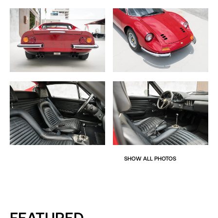
In addition, unlike many Dino examples, this car was
basically a “race car.” No AC, factory radio delete, no
chairs, no flares and NO power windows. Can we say
lightweight?
The car comes complete with original books, tools and
some records.
SHOW ALL PHOTOS
FEATURED