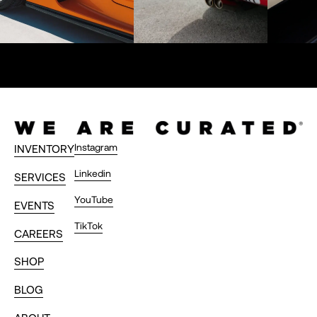
Instagram
INVENTORY
Linkedin
SERVICES
YouTube
EVENTS
TikTok
CAREERS
SHOP
BLOG