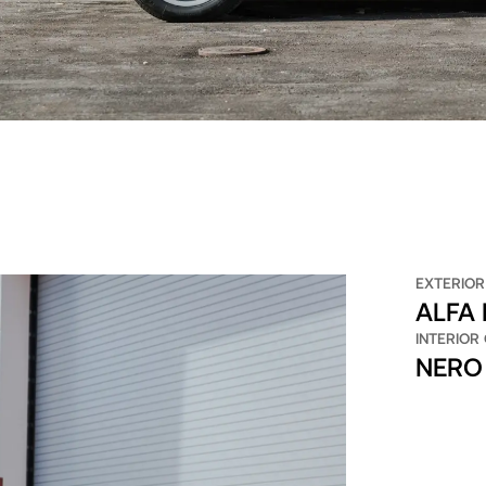
EXTERIOR
ALFA
INTERIOR
NERO