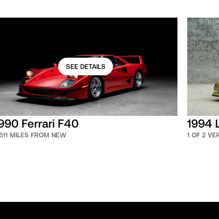
SEE DETAILS
990 Ferrari F40
1994 
,511 MILES FROM NEW
1 OF 2 V