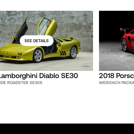
SEE DETAILS
Lamborghini Diablo SE30
2018 Porsc
ERDE ROADSTER SE30S
WEISSACH PACK