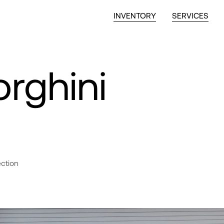
INVENTORY
SERVICES
rghini
ection