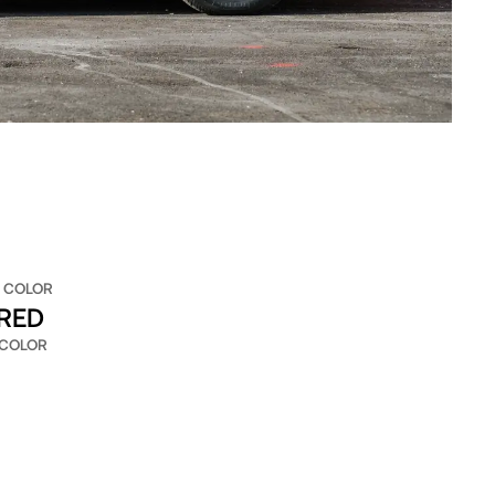
 COLOR
 RED
 COLOR