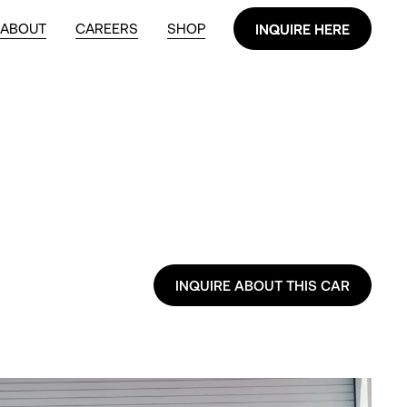
ABOUT
CAREERS
SHOP
INQUIRE HERE
INQUIRE HERE
INQUIRE ABOUT THIS CAR