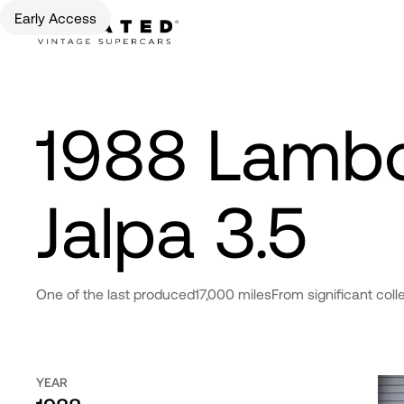
Early Access
1988 Lambo
Jalpa 3.5
One of the last produced
17,000 miles
From significant coll
YEAR