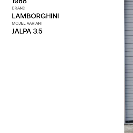
1988
BRAND
LAMBORGHINI
MODEL VARIANT
JALPA 3.5