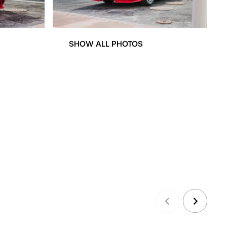
SHOW ALL PHOTOS