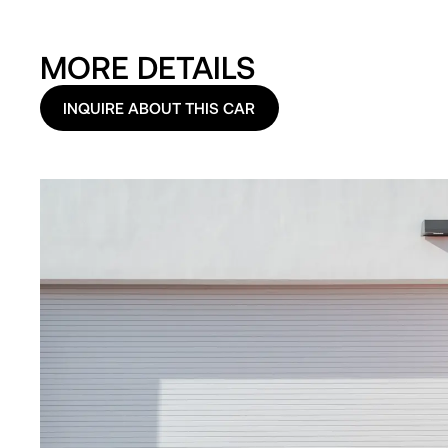
MORE DETAILS
INQUIRE ABOUT THIS CAR