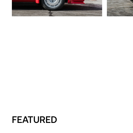
FEATURED