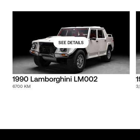
SEE DETAILS
1990 Lamborghini LM002
1
6700 KM
3