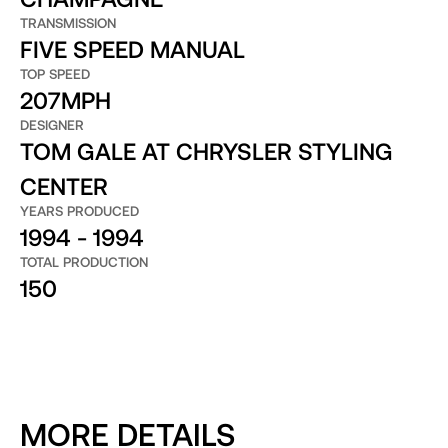
TRANSMISSION
FIVE SPEED MANUAL
TOP SPEED
207MPH
DESIGNER
TOM GALE AT CHRYSLER STYLING
CENTER
YEARS PRODUCED
1994 - 1994
TOTAL PRODUCTION
150
MORE DETAILS