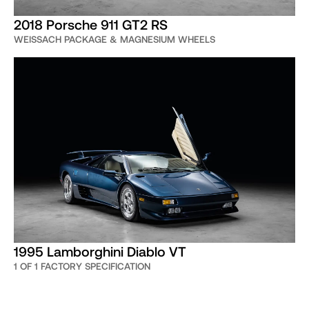
2018 Porsche 911 GT2 RS
WEISSACH PACKAGE & MAGNESIUM WHEELS
1995 Lamborghini Diablo VT
1 OF 1 FACTORY SPECIFICATION