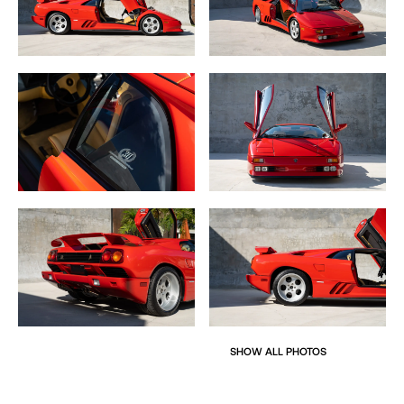
SHOW ALL PHOTOS