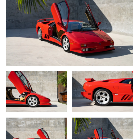
30th Anniversary SE badging.
Technically, Lamborghini added magnesium OZ Speedline
racing wheels on 18” rear rings, cockpit adjustable anti-roll
bar so the driver may balance front to rear suspension
stiffness, lighter and upgraded gearbox with synchronized
first and reverse and second through fifth gears.
This 1994 Lamborghini Diablo SE30 is one of 26 U.S. spec
examples in rare Rosso over Champagne leather interior.
The car is in completely original condition and has been in
long term, well-cared-for ownership.