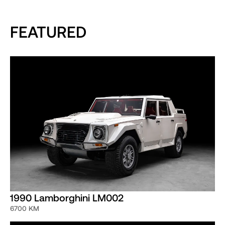
FEATURED
1990 Lamborghini LM002
6700 KM