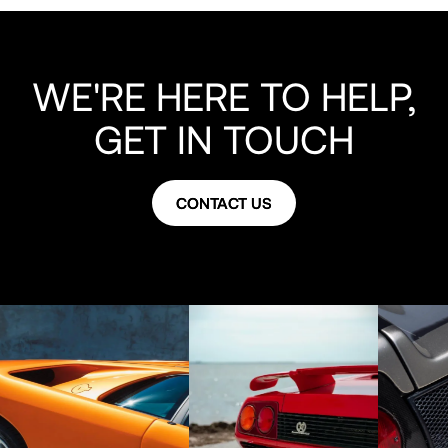
WE'RE HERE TO HELP,
GET IN TOUCH
CONTACT US
CONTACT US