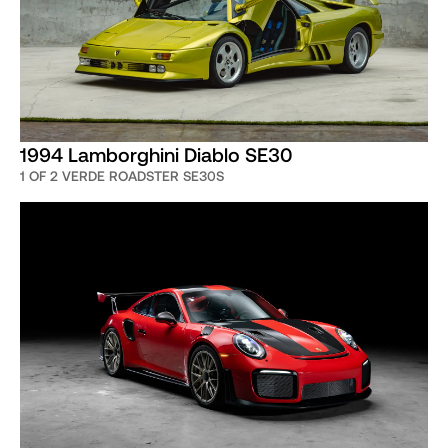
1994 Lamborghini Diablo SE30
1 OF 2 VERDE ROADSTER SE30S