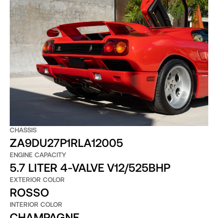
CHASSIS
ZA9DU27P1RLA12005
ENGINE CAPACITY
5.7 LITER 4-VALVE V12/525BHP
EXTERIOR COLOR
ROSSO
INTERIOR COLOR
CHAMPAGNE