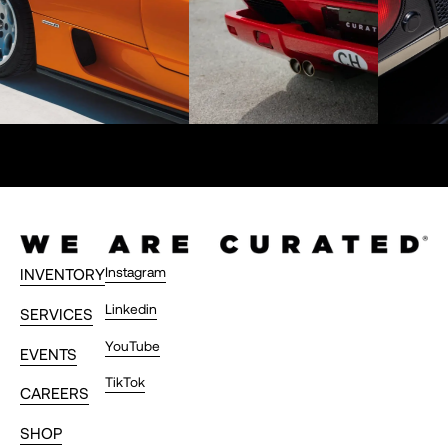
Instagram
INVENTORY
Linkedin
SERVICES
YouTube
EVENTS
TikTok
CAREERS
SHOP