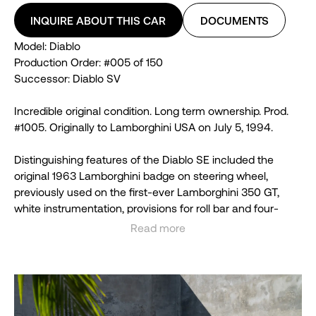
INQUIRE ABOUT THIS CAR
DOCUMENTS
Model: Diablo
Production Order: #005 of 150
Successor: Diablo SV
Incredible original condition. Long term ownership. Prod.
#1005. Originally to Lamborghini USA on July 5, 1994.
Distinguishing features of the Diablo SE included the
original 1963 Lamborghini badge on steering wheel,
previously used on the first-ever Lamborghini 350 GT,
white instrumentation, provisions for roll bar and four-
point safety harnesses.
Read more
See less
The body featured new front bumper design with
improved brake cooling intakes, modified rear bumper,
rear wing with active aerodynamics, all new carbon fiber
engine bonnet which extends from the roof to the tail and