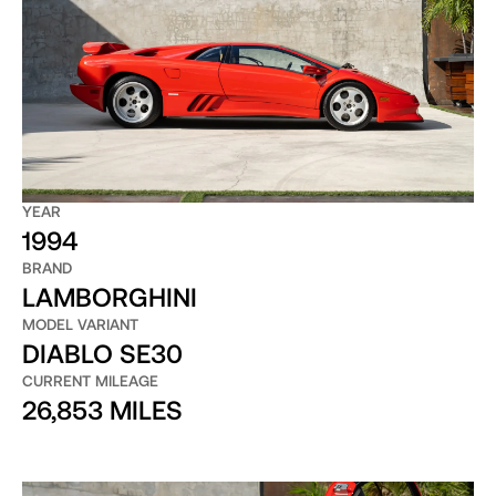
YEAR
1994
BRAND
LAMBORGHINI
MODEL VARIANT
DIABLO SE30
CURRENT MILEAGE
26,853 MILES