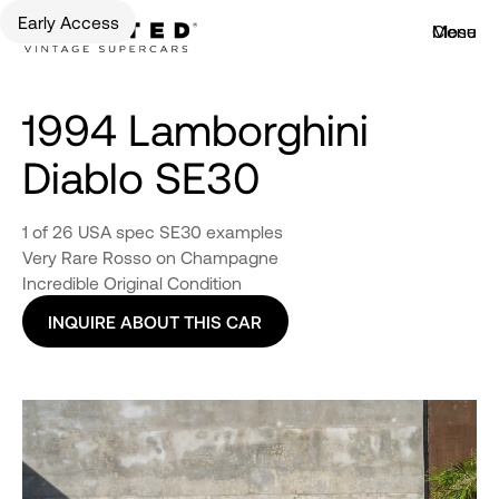
Early Access
Menu
Close
1994 Lamborghini
Diablo SE30
1 of 26 USA spec SE30 examples
Very Rare Rosso on Champagne
Incredible Original Condition
INQUIRE ABOUT THIS CAR