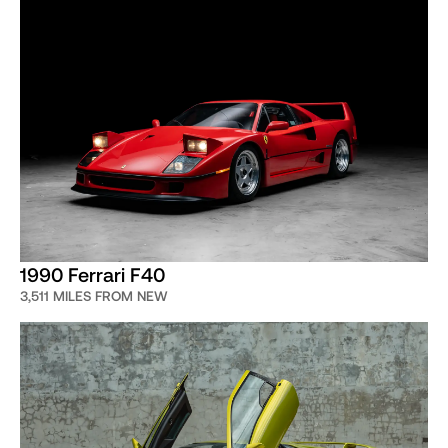
1990 Ferrari F40
3,511 MILES FROM NEW