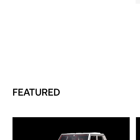
FEATURED