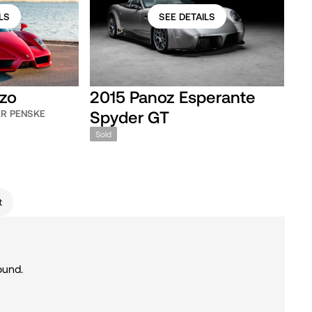
LS
SEE DETAILS
nzo
2015 Panoz Esperante
Spyder GT
ER PENSKE
Sold
t
ound.