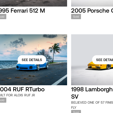
995 Ferrari 512 M
2005 Porsche 
Sold
Sold
SEE DETAILS
SEE DETAI
004 RUF RTurbo
1998 Lamborghi
SV
UILT FOR ALOIS RUF JR
Sold
BELIEVED ONE OF 57 FINI
FLY
Sold