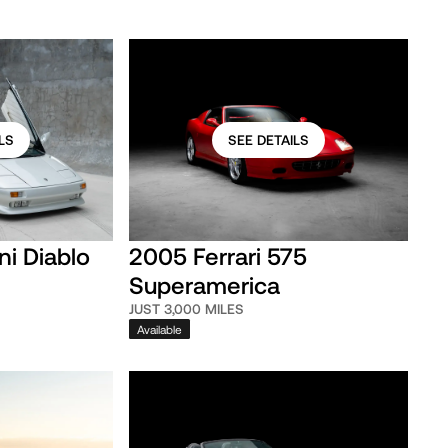
LS
SEE DETAILS
ni Diablo
2005 Ferrari 575
Superamerica
JUST 3,000 MILES
Available