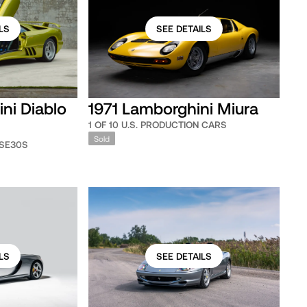
LS
SEE DETAILS
ni Diablo
1971 Lamborghini Miura
1 OF 10 U.S. PRODUCTION CARS
Sold
 SE30S
LS
SEE DETAILS