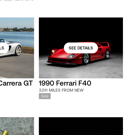
LS
SEE DETAILS
Carrera GT
1990 Ferrari F40
3,511 MILES FROM NEW
Sold