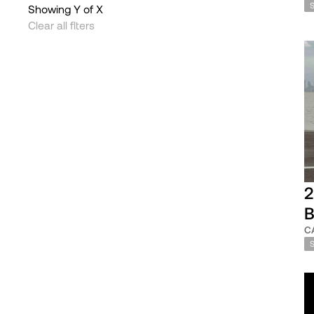
Showing
Y
of
X
Clear all flters
2
B
C