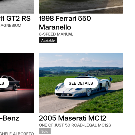
11 GT2 RS
1998 Ferrari 550
Maranello
MAGNESIUM
6-SPEED MANUAL
Available
LS
SEE DETAILS
-Benz
2005 Maserati MC12
ONE OF JUST 50 ROAD-LEGAL MC12S
Sold
CHELE ALBORETO