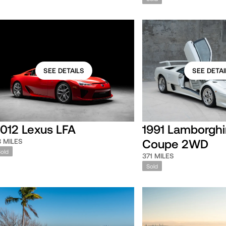
SEE DETAILS
SEE DETAI
012 Lexus LFA
1991 Lamborghi
Coupe 2WD
8 MILES
Sold
371 MILES
Sold