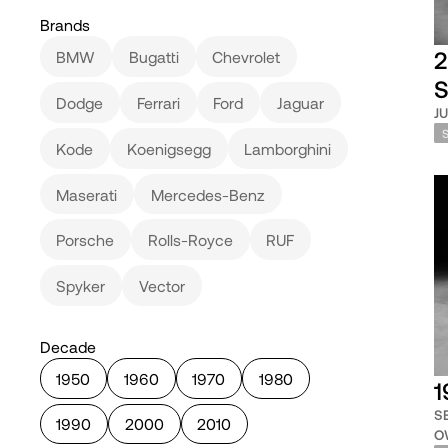
Brands
2
BMW
Bugatti
Chevrolet
S
Dodge
Ferrari
Ford
Jaguar
J
Kode
Koenigsegg
Lamborghini
Maserati
Mercedes-Benz
Porsche
Rolls-Royce
RUF
Spyker
Vector
Decade
1950
1960
1970
1980
1
S
1990
2000
2010
O