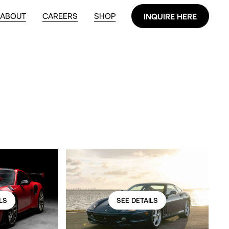
ABOUT
CAREERS
SHOP
INQUIRE HERE
INQUIRE HERE
LS
SEE DETAILS