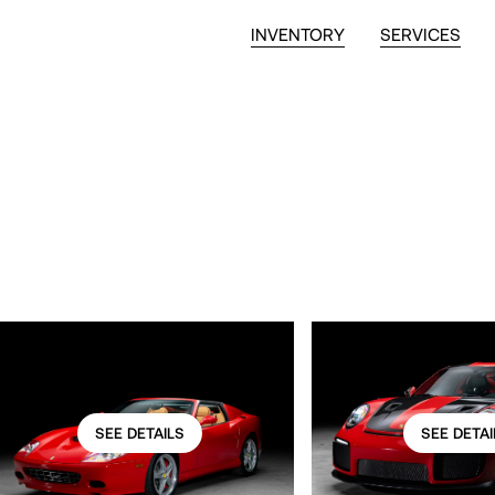
INVENTORY
SERVICES
SEE DETAILS
SEE DETAI