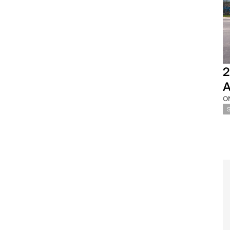
2
A
O