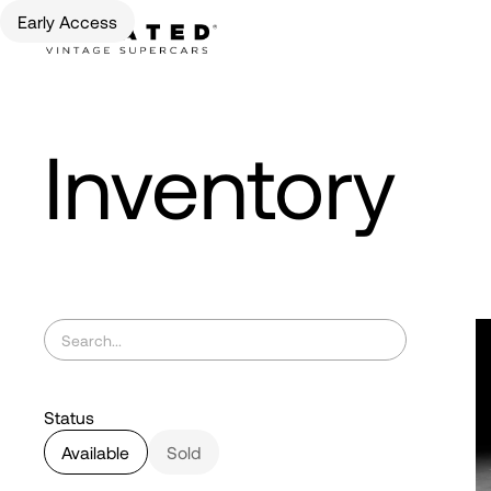
Early Access
Inventory
Status
Available
Sold