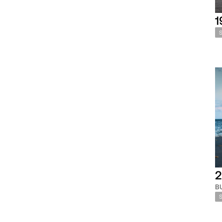
1
2
B