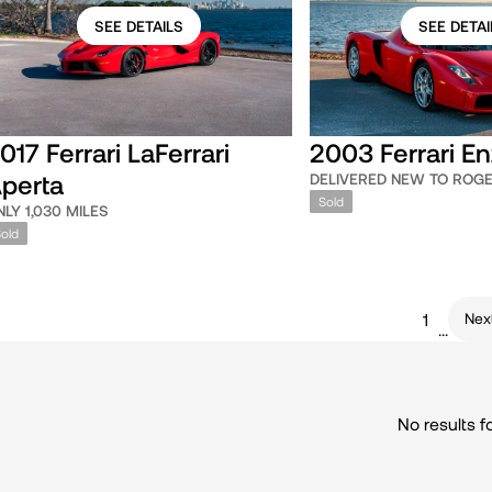
SEE DETAILS
SEE DETAI
017 Ferrari LaFerrari
2003 Ferrari E
perta
DELIVERED NEW TO ROG
Sold
NLY 1,030 MILES
Sold
Nex
1
...
No results f