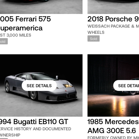
005 Ferrari 575
2018 Porsche 9
uperamerica
WEISSACH PACKAGE & 
WHEELS
UST 3,000 MILES
Sold
Sold
SEE DETAILS
SEE DETAI
994 Bugatti EB110 GT
1985 Mercedes
AMG 300E 5.6
ERVICE HISTORY AND DOCUMENTED
WNERSHIP
FORMERLY OWNED BY MI