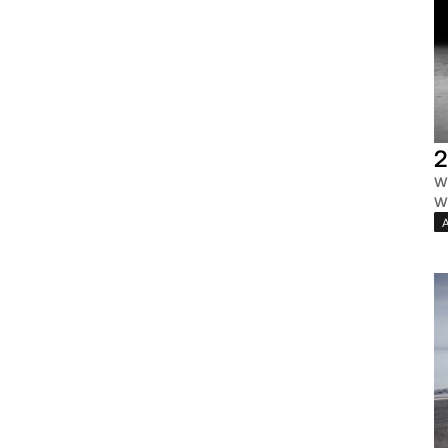
2
W
W
A