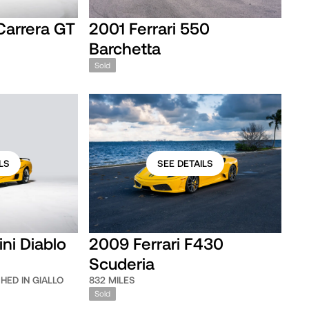
Carrera GT
2001 Ferrari 550
Barchetta
Sold
LS
SEE DETAILS
ni Diablo
2009 Ferrari F430
Scuderia
SHED IN GIALLO
832 MILES
Sold