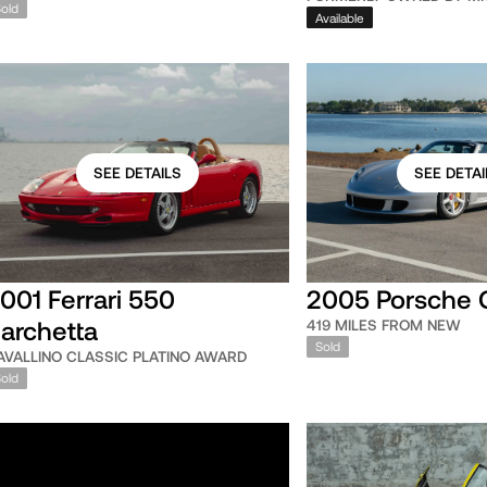
Sold
Available
SEE DETAILS
SEE DETAI
001 Ferrari 550
2005 Porsche 
archetta
419 MILES FROM NEW
Sold
AVALLINO CLASSIC PLATINO AWARD
Sold