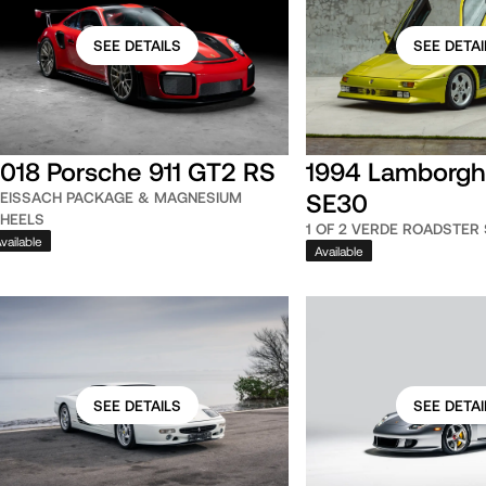
SEE DETAILS
SEE DETAI
018 Porsche 911 GT2 RS
1994 Lamborghi
SE30
EISSACH PACKAGE & MAGNESIUM
HEELS
1 OF 2 VERDE ROADSTER
vailable
Available
SEE DETAILS
SEE DETAI