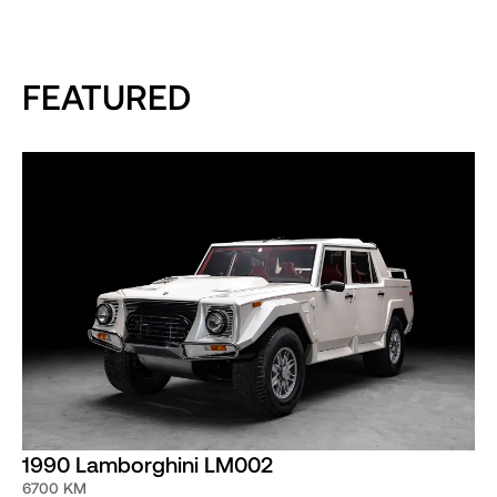
FEATURED
1990 Lamborghini LM002
6700 KM