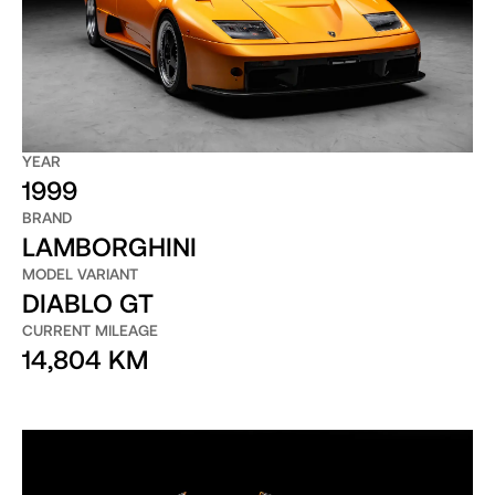
YEAR
1999
BRAND
LAMBORGHINI
MODEL VARIANT
DIABLO GT
CURRENT MILEAGE
14,804 KM