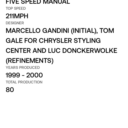
FIVE SPEED MANUAL
TOP SPEED
211MPH
DESIGNER
MARCELLO GANDINI (INITIAL), TOM
GALE FOR CHRYSLER STYLING
CENTER AND LUC DONCKERWOLKE
(REFINEMENTS)
YEARS PRODUCED
1999 - 2000
TOTAL PRODUCTION
80