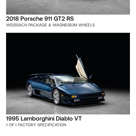
2018 Porsche 911 GT2 RS
WEISSACH PACKAGE & MAGNESIUM WHEELS
1995 Lamborghini Diablo VT
1 OF 1 FACTORY SPECIFICATION