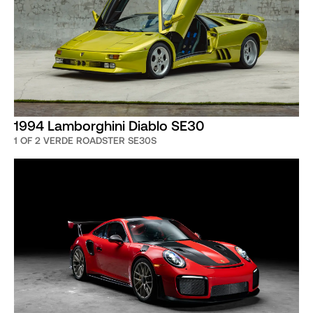
1994 Lamborghini Diablo SE30
1 OF 2 VERDE ROADSTER SE30S