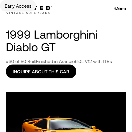
Early Access
Menu
Close
1999 Lamborghini
Diablo GT
#30 of 80 Built
Finished in Arancio
6.0L V12 with ITBs
INQUIRE ABOUT THIS CAR