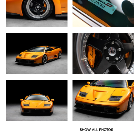
Inside, the Diablo GT features a minimalist, race-focused
interior, with carbon fiber racing seats, 4-point harnesses,
and a smaller, more focused steering wheel. Despite its
track-ready nature, the car still offered luxury touches like
air conditioning as standard and optional features such
as an Alpine LCD screen for navigation and a reversing
camera.
This rare Arancio Diablo GT, with its low mileage and
exceptional condition, represents the pinnacle of
Lamborghini’s engineering prowess in the late 1990s and
early 2000s. It’s a car designed for purists, offering a raw
and exhilarating driving experience, while also carrying
significant collectible value due to its extreme rarity and
historical significance.
SHOW ALL PHOTOS