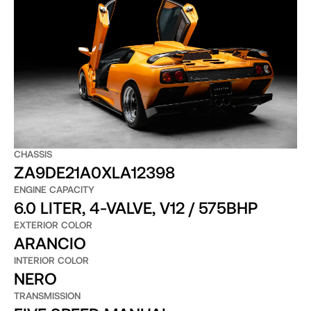
CHASSIS
ZA9DE21A0XLA12398
ENGINE CAPACITY
6.0 LITER, 4-VALVE, V12 / 575BHP
EXTERIOR COLOR
ARANCIO
INTERIOR COLOR
NERO
TRANSMISSION