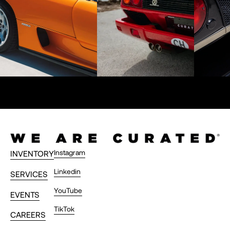
Instagram
INVENTORY
Linkedin
SERVICES
YouTube
EVENTS
TikTok
CAREERS