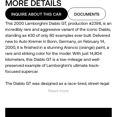
MORE DETAILS
INQUIRE ABOUT THIS CAR
DOCUMENTS
This 2000 Lamborghini Diablo GT, production #2398, is an
incredibly rare and aggressive variant of the iconic Diablo,
standing as #30 of only 80 examples ever built. Delivered
new to Auto Kremer in Bonn, Germany, on February 14,
2000, it is finished in a stunning Arancio (orange) paint, a
rare and striking color for the model. With just 14,804
kilometers, this Diablo GT is a low-mileage and well-
preserved example of Lamborghini’s ultimate track-
focused supercar.
The Diablo GT was designed as a race-bred, street-legal
machine, heavily inspired by previous limited editions like
Read more
the SE30 and SE30 Jota. Lamborghini produced just 80
See less
units, mostly for Europe, with only four making their way to
the U.S., making this model highly sought after by
collectors worldwide.