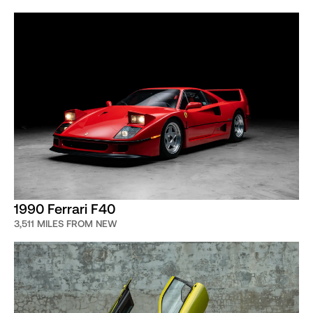
1990 Ferrari F40
3,511 MILES FROM NEW