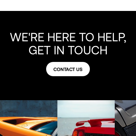
WE'RE HERE TO HELP,
GET IN TOUCH
CONTACT US
CONTACT US