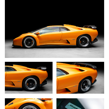
At the heart of the Diablo GT lies a naturally aspirated 6.0-
liter V12 engine, an evolution of the standard 5.7-liter unit,
producing an impressive 575 horsepower. This was paired
with a 5-speed manual transmission, and in a bid to
reduce weight and enhance performance, Lamborghini
opted for a rear-wheel-drive setup instead of the typical
all-wheel-drive system. This configuration, combined with
the car’s lightweight construction, delivers an incredibly
visceral driving experience.
The bodywork of the Diablo GT is where the car truly
distinguishes itself from other Diablos. Carbon fiber was
used extensively throughout the body, including the front
air dam, rear diffuser, and a central vent on the hood to
aid cooling. A prominent ram air intake on the rear engine
bonnet and a large carbon fiber rear wing enhance the
car’s aggressive stance and aerodynamic performance.
The car rides on specially designed three-piece O.Z.
Racing wheels, further adding to its racing pedigree.