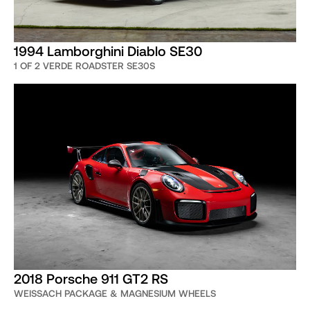
1994 Lamborghini Diablo SE30
1 OF 2 VERDE ROADSTER SE30S
2018 Porsche 911 GT2 RS
WEISSACH PACKAGE & MAGNESIUM WHEELS