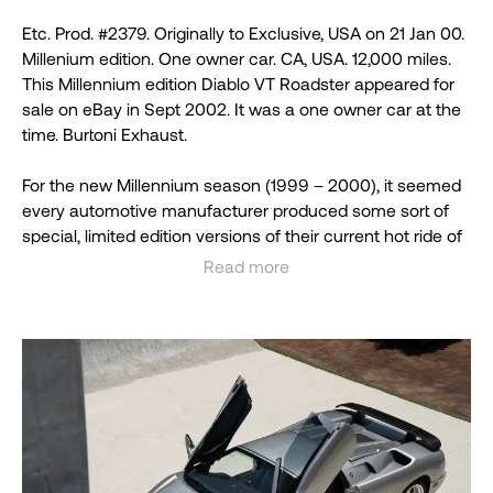
Etc. Prod. #2379. Originally to Exclusive, USA on 21 Jan 00.
Millenium edition. One owner car. CA, USA. 12,000 miles.
This Millennium edition Diablo VT Roadster appeared for
sale on eBay in Sept 2002. It was a one owner car at the
time. Burtoni Exhaust.
For the new Millennium season (1999 – 2000), it seemed
every automotive manufacturer produced some sort of
special, limited edition versions of their current hot ride of
the time meant to boost sales and, with additional special
Read more
touches, increase collectibility (and price) of the cars.
See less
Lamborghini was no exception. In fact, Lamborghini
announced that their special Diablo Roadster Millennium
Edition would be the only car they would be making
during the model year. A few Diablo GTRs would be
finished up but Diablo Roadster and SV models would be
discontinued by the factory so they could concentrate on
getting the total of thirty Millennium Edition examples for