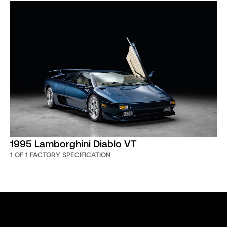
1995 Lamborghini Diablo VT
1 OF 1 FACTORY SPECIFICATION