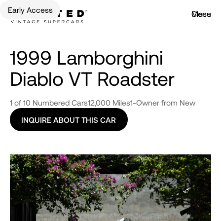
Early Access
Menu
Close
1999 Lamborghini
Diablo VT Roadster
1 of 10 Numbered Cars
12,000 Miles
1-Owner from New
INQUIRE ABOUT THIS CAR