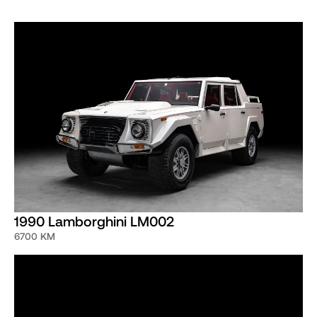
with SV Sport Gear Ratios, Bare Carbon Fiber Wing and
Two-Tone Grey/Black Interior.
The car still has its original Alpine head unit and currently
wears original Pirelli P-Zero tires that will need to be
changed. The paint is believed to be completely original
only showing signs of a few stone chips in the front
bumper. This exceptional Diablo example will undergo a
minor service and detail at Curated Restoration & Service
before delivery.
1990 Lamborghini LM002
6700 KM