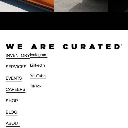
Instagram
INVENTORY
Linkedin
SERVICES
YouTube
EVENTS
TikTok
CAREERS
SHOP
BLOG
ABOUT