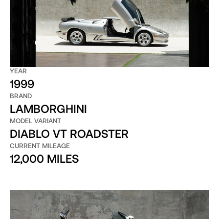
YEAR
1999
BRAND
LAMBORGHINI
MODEL VARIANT
DIABLO VT ROADSTER
CURRENT MILEAGE
12,000 MILES