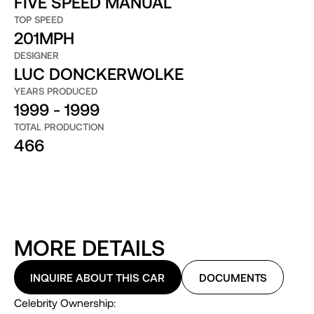
FIVE SPEED MANUAL
TOP SPEED
201MPH
DESIGNER
LUC DONCKERWOLKE
YEARS PRODUCED
1999 - 1999
TOTAL PRODUCTION
466
MORE DETAILS
INQUIRE ABOUT THIS CAR
DOCUMENTS
Celebrity Ownership: