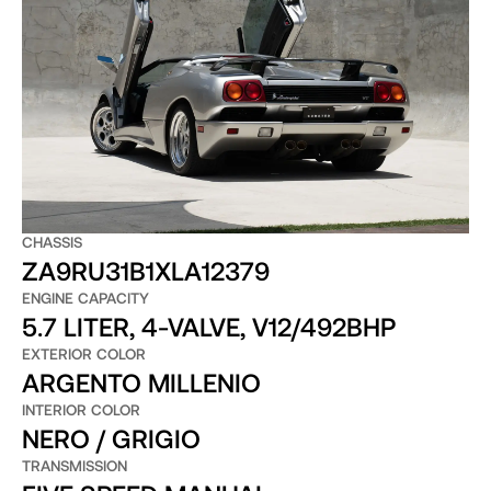
CHASSIS
ZA9RU31B1XLA12379
ENGINE CAPACITY
5.7 LITER, 4-VALVE, V12/492BHP
EXTERIOR COLOR
ARGENTO MILLENIO
INTERIOR COLOR
NERO / GRIGIO
TRANSMISSION