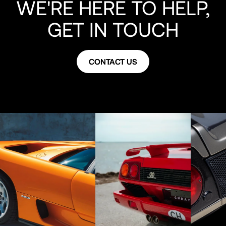
WE'RE HERE TO HELP,
GET IN TOUCH
CONTACT US
CONTACT US