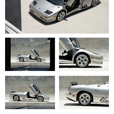
the world completed on schedule.
And, fortunately for us, Automobili Lamborghini SpA under
new owners Audi AG did make a marketing effort as a
very nice looking Titanium Metallic Diablo VT Roadster
was shown at the Detroit Auto Show, next to a bright pearl
metallic yellow Diablo VT 6.0. This Roadster was in fact a
limited edition version officially called the “Millennium
Metallico Roadster”.
Built as part of the Diablo VT and VT Roadster, the
Millennium Metallico Roadster came with 5.7 liter, 529BHP
aluminum DOHC V-12 engine, Multipoint fuel injection
electronic engine control 5-speed manual transmission
with 4-wheel disc brakes and ABS.
At the October 1998 Paris Auto Show, under the new
ownership of Audi/Volkswagen Group, Lamborghini
introduced the updated “1999” Diablo. An evolution of the