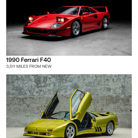
1990 Ferrari F40
3,511 MILES FROM NEW