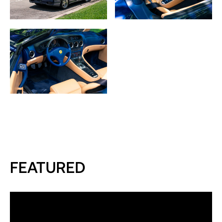
FEATURED