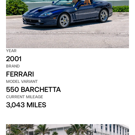
YEAR
2001
BRAND
FERRARI
MODEL VARIANT
550 BARCHETTA
CURRENT MILEAGE
3,043 MILES