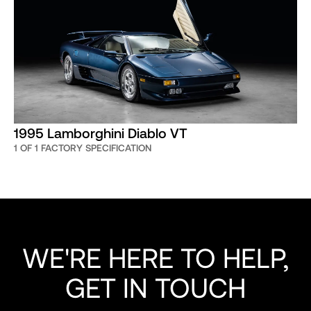
1995 Lamborghini Diablo VT
1 OF 1 FACTORY SPECIFICATION
WE'RE HERE TO HELP,
GET IN TOUCH