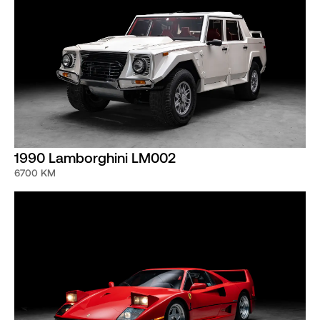
1990 Lamborghini LM002
6700 KM