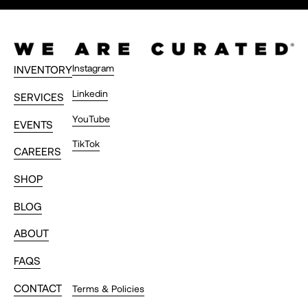
Instagram
INVENTORY
Linkedin
SERVICES
YouTube
EVENTS
TikTok
CAREERS
SHOP
BLOG
ABOUT
FAQS
CONTACT
Terms & Policies