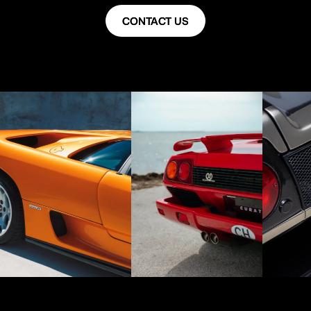
CONTACT US
CONTACT US