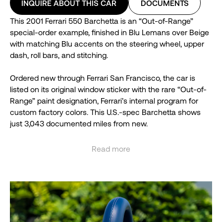
INQUIRE ABOUT THIS CAR
DOCUMENTS
This 2001 Ferrari 550 Barchetta is an “Out-of-Range”
special-order example, finished in Blu Lemans over Beige
with matching Blu accents on the steering wheel, upper
dash, roll bars, and stitching.
Ordered new through Ferrari San Francisco, the car is
listed on its original window sticker with the rare “Out-of-
Range” paint designation, Ferrari’s internal program for
custom factory colors. This U.S.-spec Barchetta shows
just 3,043 documented miles from new.
It comes complete with its original books, tools, and
Read more
factory luggage. One of 448 Barchettas built, this uniquely
See less
specified example remains a standout among Ferrari’s
open-gated V12 roadsters.