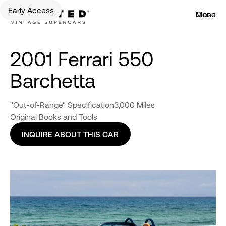
Early Access
Menu
Close
2001 Ferrari 550
Barchetta
"Out-of-Range" Specification
3,000 Miles
Original Books and Tools
INQUIRE ABOUT THIS CAR