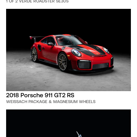
1 OF 2 VERDE ROADSTER SE30S
2018 Porsche 911 GT2 RS
WEISSACH PACKAGE & MAGNESIUM WHEELS