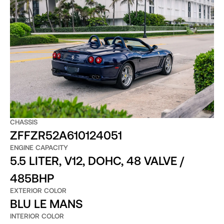
CHASSIS
ZFFZR52A610124051
ENGINE CAPACITY
5.5 LITER, V12, DOHC, 48 VALVE /
485BHP
EXTERIOR COLOR
BLU LE MANS
INTERIOR COLOR