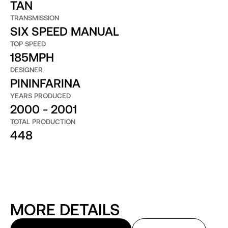
TAN
TRANSMISSION
SIX SPEED MANUAL
TOP SPEED
185MPH
DESIGNER
PININFARINA
YEARS PRODUCED
2000 - 2001
TOTAL PRODUCTION
448
MORE DETAILS