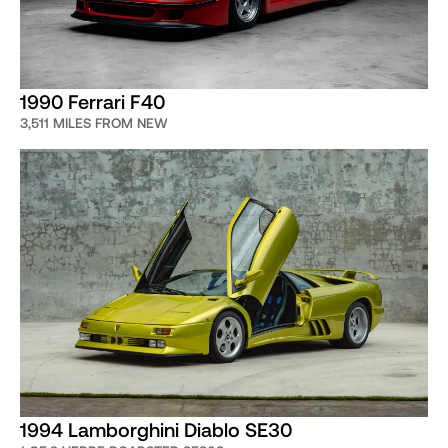
1990 Ferrari F40
3,511 MILES FROM NEW
1994 Lamborghini Diablo SE30