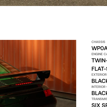
CHASSIS
WP0A
ENGINE C
TWIN-
FLAT-
EXTERIOR
BLAC
INTERIOR
BLAC
TRANSMI
SIX 