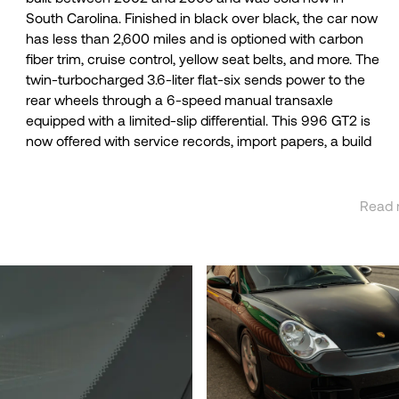
South Carolina. Finished in black over black, the car now
report. The twin-turbocharged Mezger 3.6-liter flat-six
has less than 2,600 miles and is optioned with carbon
produced 456 horsepower at 5,700 rpm and 457 lb-ft of
fiber trim, cruise control, yellow seat belts, and more. The
torque at 3,500 rpm when new, gains of 41 and 42
twin-turbocharged 3.6-liter flat-six sends power to the
respectively over the 996 Turbo. Porsche reported the
rear wheels through a 6-speed manual transaxle
996 GT2 could accelerate from 0 to 60 mph in 4.0
equipped with a limited-slip differential. This 996 GT2 is
now offered with service records, import papers, a build
Read 
See 