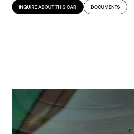
INQUIRE ABOUT THIS CAR
DOCUMENTS