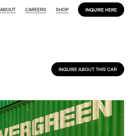
ABOUT
CAREERS
SHOP
INQUIRE HERE
INQUIRE HERE
INQUIRE ABOUT THIS CAR