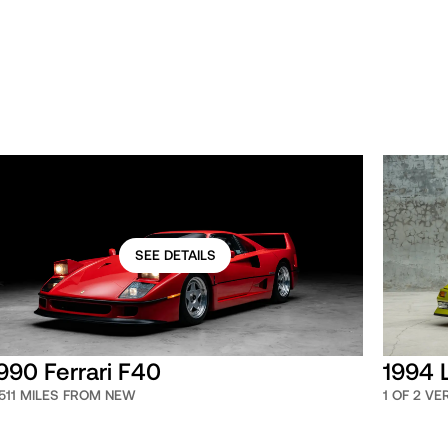
SEE DETAILS
990 Ferrari F40
1994 
,511 MILES FROM NEW
1 OF 2 V