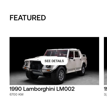
FEATURED
SEE DETAILS
1990 Lamborghini LM002
1
6700 KM
3