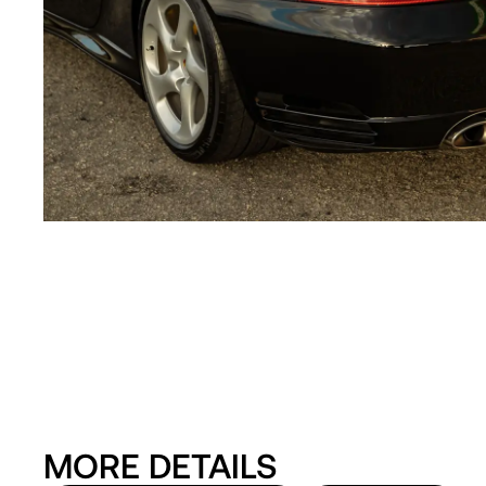
MORE DETAILS