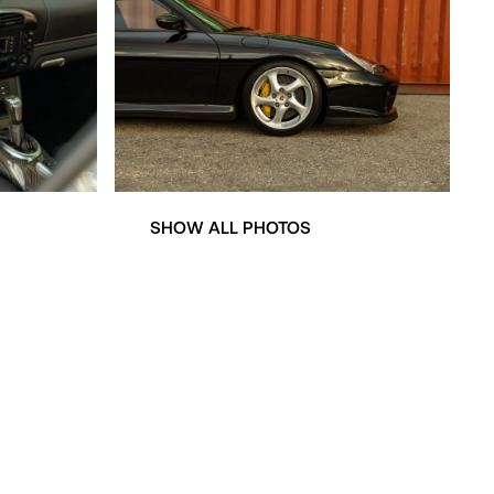
SHOW ALL PHOTOS