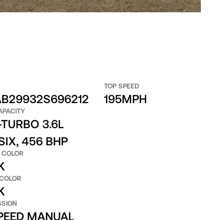
TOP SPEED
B29932S696212
195MPH
APACITY
TURBO 3.6L
SIX, 456 BHP
 COLOR
K
 COLOR
K
SSION
SPEED MANUAL