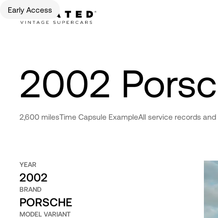
Early Access
2002 Pors
2,600 miles
Time Capsule Example
All service records and
YEAR
2002
BRAND
PORSCHE
MODEL VARIANT