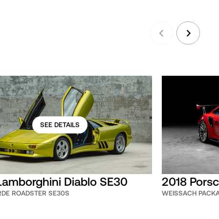
SEE DETAILS
Lamborghini Diablo SE30
2018 Porsc
ERDE ROADSTER SE30S
WEISSACH PACK