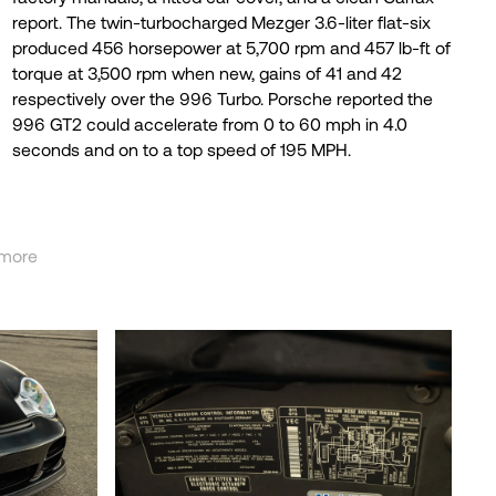
seconds and on to a top speed of 195 MPH.
more
less