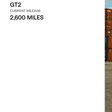
GT2
CURRENT MILEAGE
2,600 MILES