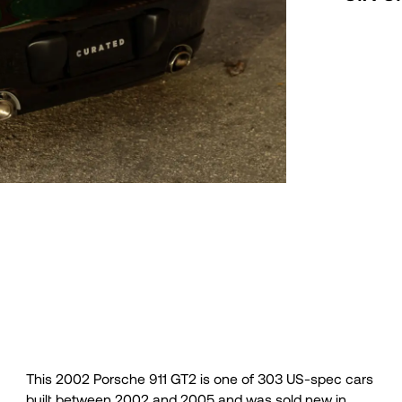
This 2002 Porsche 911 GT2 is one of 303 US-spec cars
sheet, Porsche Production Specifications certificate, the
built between 2002 and 2005 and was sold new in
factory manuals, a fitted car cover, and a clean Carfax