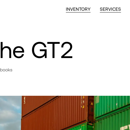
INVENTORY
SERVICES
che GT2
 books