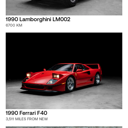
1990 Lamborghini LM002
6700 KM
1990 Ferrari F40
3,511 MILES FROM NEW