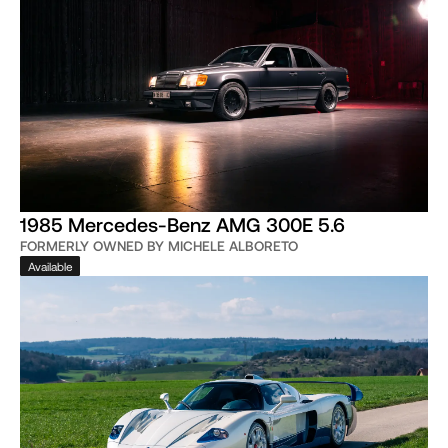
1985 Mercedes-Benz AMG 300E 5.6
FORMERLY OWNED BY MICHELE ALBORETO
Available