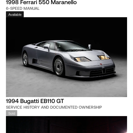
1998 Ferrari 550 Maranello
6-SPEED MANUAL
Available
1994 Bugatti EB110 GT
SERVICE HISTORY AND DOCUMENTED OWNERSHIP
Sold