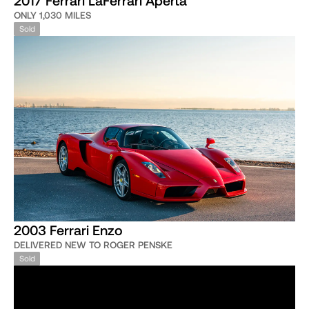
ONLY 1,030 MILES
Sold
2003 Ferrari Enzo
DELIVERED NEW TO ROGER PENSKE
Sold