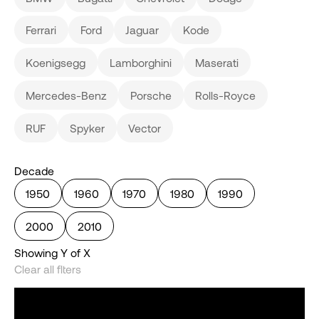
Ferrari
Ford
Jaguar
Kode
Koenigsegg
Lamborghini
Maserati
Mercedes-Benz
Porsche
Rolls-Royce
RUF
Spyker
Vector
Decade
1950
1960
1970
1980
1990
2000
2010
Showing
Y
of
X
Clear all flters