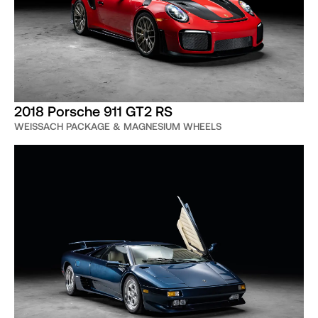
2018 Porsche 911 GT2 RS
WEISSACH PACKAGE & MAGNESIUM WHEELS