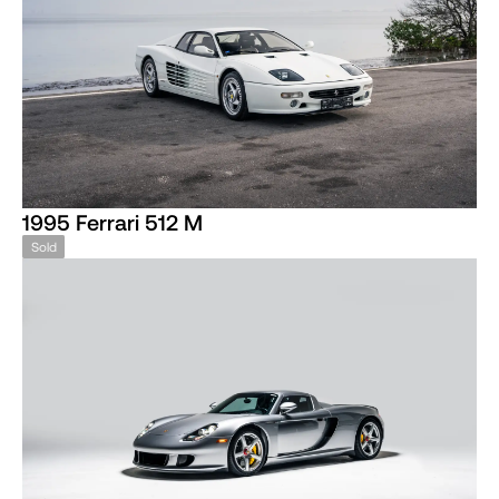
1995 Ferrari 512 M
Sold