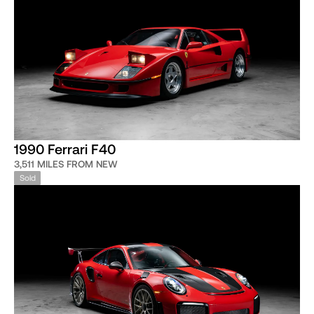
1990 Ferrari F40
3,511 MILES FROM NEW
Sold