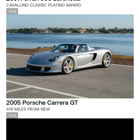
CAVALLINO CLASSIC PLATINO AWARD
Sold
2005 Porsche Carrera GT
419 MILES FROM NEW
Sold