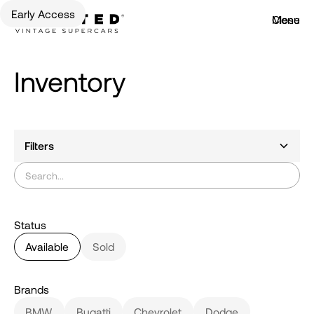
Early Access
Menu
Close
Inventory
Filters
Status
Available
Sold
Brands
BMW
Bugatti
Chevrolet
Dodge