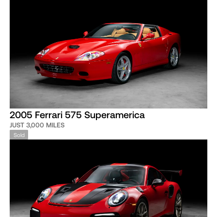
2005 Ferrari 575 Superamerica
JUST 3,000 MILES
Sold