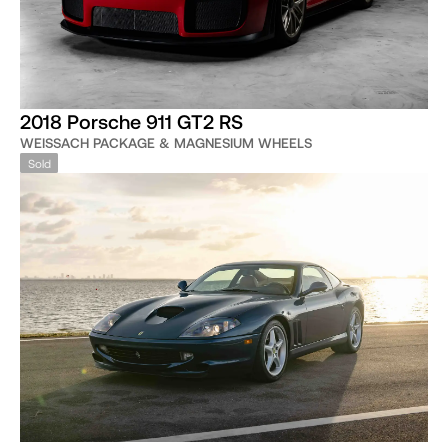
2018 Porsche 911 GT2 RS
WEISSACH PACKAGE & MAGNESIUM WHEELS
Sold