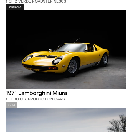
1 OF 2 VERDE ROADSTER SE30S
Available
1971 Lamborghini Miura
1 OF 10 U.S. PRODUCTION CARS
Sold