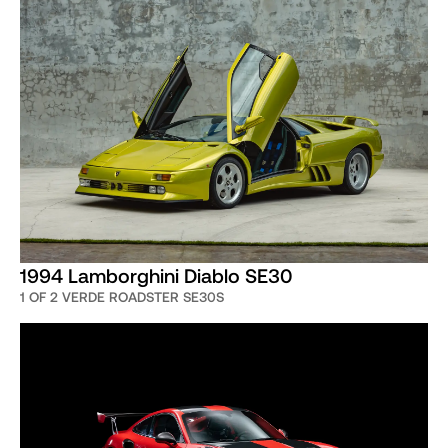
1994 Lamborghini Diablo SE30
1 OF 2 VERDE ROADSTER SE30S