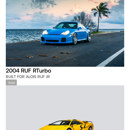
2004 RUF RTurbo
BUILT FOR ALOIS RUF JR
Sold