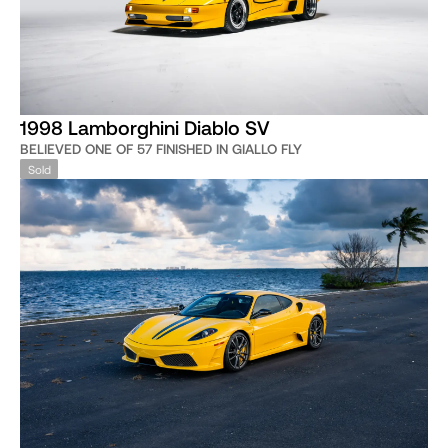
1998 Lamborghini Diablo SV
BELIEVED ONE OF 57 FINISHED IN GIALLO FLY
Sold