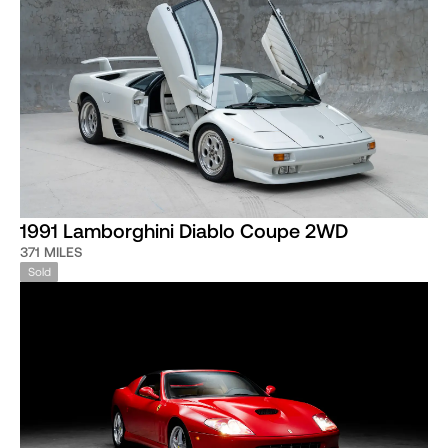
1991 Lamborghini Diablo Coupe 2WD
371 MILES
Sold