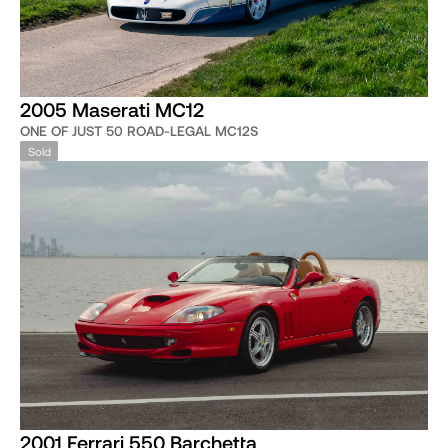
2005 Maserati MC12
ONE OF JUST 50 ROAD-LEGAL MC12S
Sold
2001 Ferrari 550 Barchetta