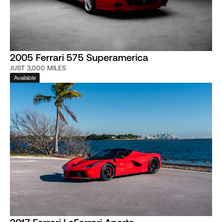
2005 Ferrari 575 Superamerica
JUST 3,000 MILES
Available
2017 Ferrari LaFerrari Aperta