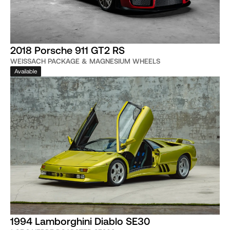
2018 Porsche 911 GT2 RS
WEISSACH PACKAGE & MAGNESIUM WHEELS
Available
1994 Lamborghini Diablo SE30