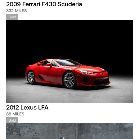
2009 Ferrari F430 Scuderia
832 MILES
Sold
2012 Lexus LFA
88 MILES
Sold