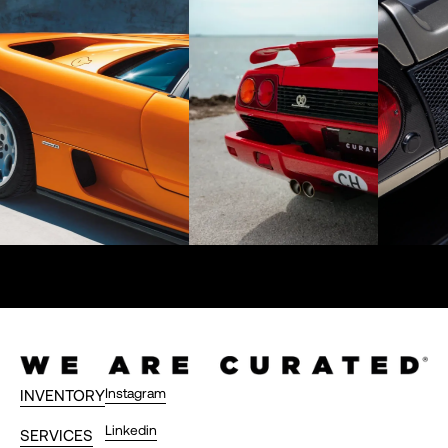
Instagram
INVENTORY
Linkedin
SERVICES