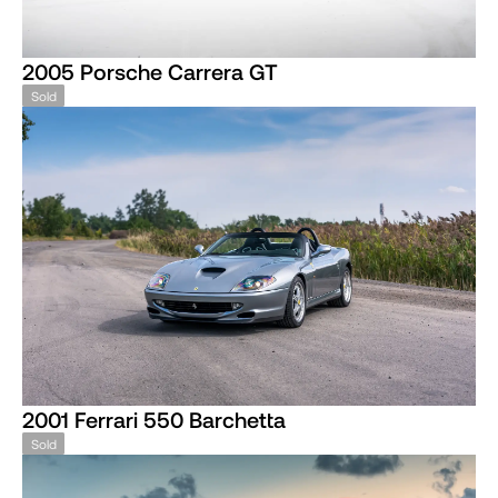
2005 Porsche Carrera GT
Sold
2001 Ferrari 550 Barchetta
Sold