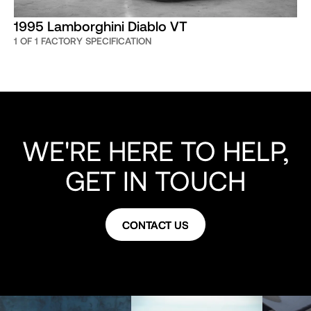
1995 Lamborghini Diablo VT
1 OF 1 FACTORY SPECIFICATION
WE'RE HERE TO HELP,
GET IN TOUCH
CONTACT US
CONTACT US