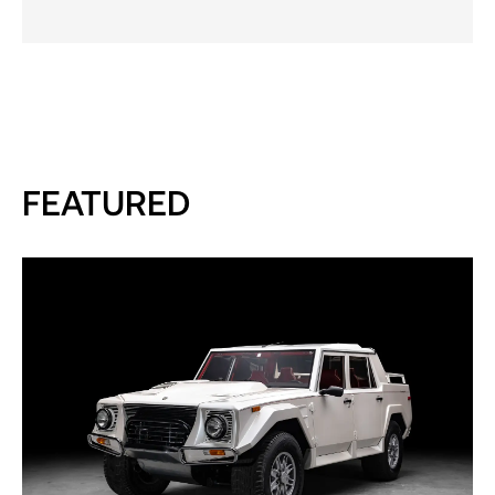
FEATURED