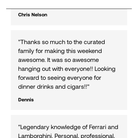
excitement."
Chris Nelson
"Thanks so much to the curated
family for making this weekend
awesome. It was so awesome
hanging out with everyone!! Looking
forward to seeing everyone for
dinner drinks and cigars!!"
Dennis
"Legendary knowledge of Ferrari and
Lamborghini. Personal, professional,