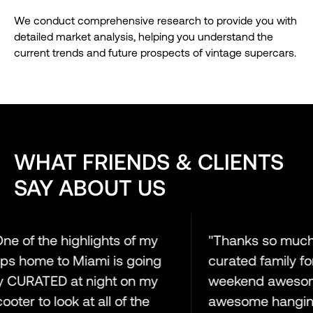
We conduct comprehensive research to provide you with
detailed market analysis, helping you understand the
current trends and future prospects of vintage supercars.
WHAT FRIENDS & CLIENTS
SAY ABOUT US
e of the highlights of my
"Thanks so much t
ps home to Miami is going
curated family for 
CURATED at night on my
weekend awesome. 
ter to look at all of the
awesome hanging 