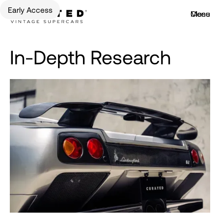
Early Access
Menu
Close
In-Depth Research