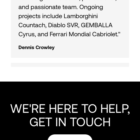
and passionate team. Ongoing
projects include Lamborghini
Countach, Diablo SVR, GEMBALLA
Cyrus, and Ferrari Mondial Cabriolet."
Dennis Crowley
"Fantastic time with Curated Team
and Horse Shoe Farm! Heading out
on a 9 hr drive. Reach out for
Colorado cruise or Cape Canaveral
WE'RE HERE TO HELP,
fishing. Great meeting everyone!"
GET IN TOUCH
Doug Almond