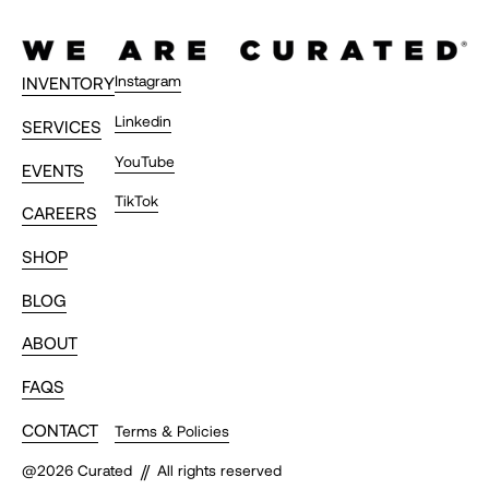
amazing time."
Timothy C.
Instagram
INVENTORY
Linkedin
SERVICES
"Thank you Curated family and
YouTube
EVENTS
everyone. Frankie and I met along the
TikTok
CAREERS
way. Unforgettable time. Truly a
bucket list trip."
SHOP
T.
BLOG
ABOUT
FAQS
"Killer weekend! Major withdrawal
now. Blew all expectations out of the
CONTACT
Terms & Policies
water. Thanks to @johntemerian,
//
@
2026
Curated
All rights reserved
@wearecurated, @nandhushky,