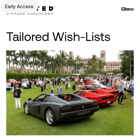
Early Access
Menu
Close
Tailored Wish-Lists