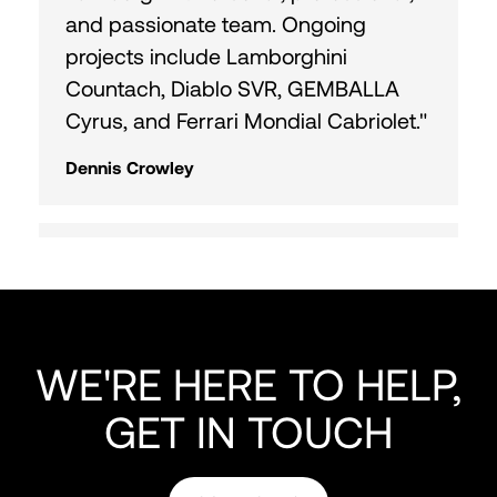
and passionate team. Ongoing
projects include Lamborghini
Countach, Diablo SVR, GEMBALLA
Cyrus, and Ferrari Mondial Cabriolet."
Dennis Crowley
"Fantastic time with Curated Team
and Horse Shoe Farm! Heading out
on a 9 hr drive. Reach out for
Colorado cruise or Cape Canaveral
WE'RE HERE TO HELP,
fishing. Great meeting everyone!"
GET IN TOUCH
Doug Almond