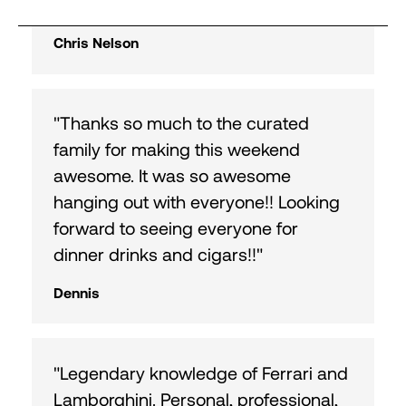
excitement."
Chris Nelson
"Thanks so much to the curated
family for making this weekend
awesome. It was so awesome
hanging out with everyone!! Looking
forward to seeing everyone for
dinner drinks and cigars!!"
Dennis
"Legendary knowledge of Ferrari and
Lamborghini. Personal, professional,