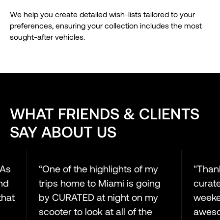
We help you create detailed wish-lists tailored to your
preferences, ensuring your collection includes the most
sought-after vehicles.
WHAT FRIENDS & CLIENTS
SAY ABOUT US
s
“One of the highlights of my
"Thanks
trips home to Miami is going
curated 
at
by CURATED at night on my
weekend
scooter to look at all of the
awesome