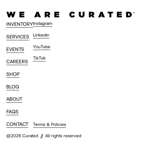
amazing time."
Timothy C.
Instagram
INVENTORY
Linkedin
SERVICES
"Thank you Curated family and
YouTube
EVENTS
everyone. Frankie and I met along the
TikTok
CAREERS
way. Unforgettable time. Truly a
bucket list trip."
SHOP
T.
BLOG
ABOUT
FAQS
"Killer weekend! Major withdrawal
now. Blew all expectations out of the
CONTACT
Terms & Policies
water. Thanks to @johntemerian,
//
@
2026
Curated
All rights reserved
@wearecurated, @nandhushky,