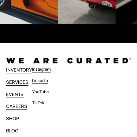
Instagram
INVENTORY
Linkedin
SERVICES
YouTube
EVENTS
TikTok
CAREERS
SHOP
BLOG