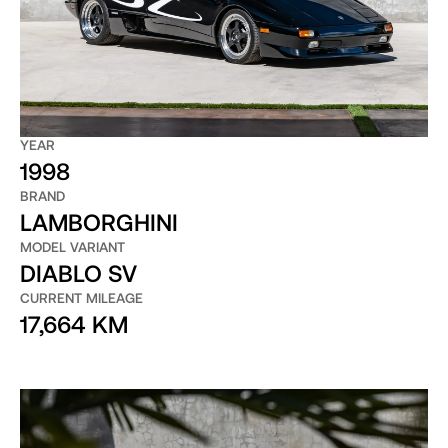
YEAR
1998
BRAND
LAMBORGHINI
MODEL VARIANT
DIABLO SV
CURRENT MILEAGE
17,664 KM