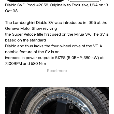
Diablo SVE. Prod. #2058. Originally to Exclusive, USA on 13
Oct 98
The Lamborghini Diablo SV was introduced in 1995 at the
Geneva Motor Show reviving
the Super Veloce title first used on the Mirua SV. The SV is
based on the standard
Diablo and thus lacks the four-wheel drive of the VT. A
notable feature of the SV is an
increase in power output to 517PS (510BHP; 380 kW) at
7,100RPM and 580 N⋅m
(428 lbf⋅ft) at 5,900RPM of torque, which, paired with the
Read more
two-wheel drive layout, can
See less
increase the likelihood of loss of traction during hard
driving. Despite its higher power
output, the SV was priced as the entry-level model in the
Diablo range, falling below the
standard Diablo by a small margin.