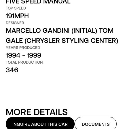
FIVE SPEED MANUAL
TOP SPEED
191MPH
DESIGNER
MARCELLO GANDINI (INITIAL) TOM
GALE (CHRYSLER STYLING CENTER)
YEARS PRODUCED
1994 - 1999
TOTAL PRODUCTION
346
MORE DETAILS
INQUIRE ABOUT THIS CAR
DOCUMENTS