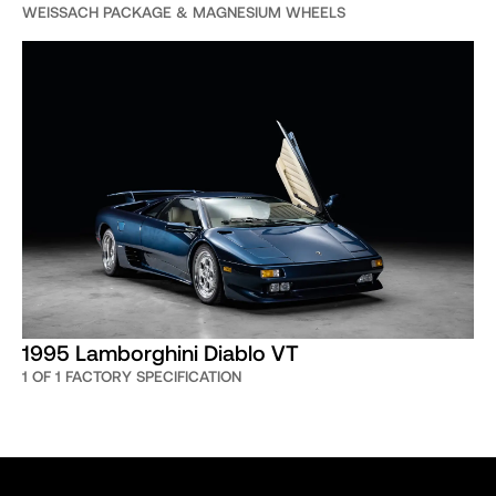
WEISSACH PACKAGE & MAGNESIUM WHEELS
1995 Lamborghini Diablo VT
1 OF 1 FACTORY SPECIFICATION