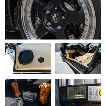
An adjustable rear spoiler was installed as standard
equipment and could be colormatched
to the car body or formed from carbon fiber. Other exterior
changes included
black tail lamp surrounds, repositioned rear fog and
reverse lamps as on the SE30, dual
front foglamps (rather than the quad style found on all
previous models), an extra set of
front brake cooling ducts, a ducted engine lid similar to
that installed on the Diablo SE30
Jota, and optional “SV” decals for the sides of the car. The
SV also featured larger
diameter front brakes (13.4”) and a corresponding
increase in front wheel size to 18”.
In 1998, a limited 20-car run of Diablo SV’s was produced
exclusively for the United
States market and called the Monterey Edition. The most
notable feature of this edition
was the use of the SE30/VT Roadster style of air intakes
in front of the rear wheels,