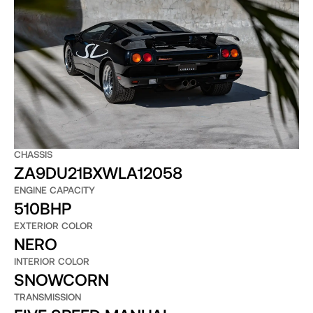
CHASSIS
ZA9DU21BXWLA12058
ENGINE CAPACITY
510BHP
EXTERIOR COLOR
NERO
INTERIOR COLOR
SNOWCORN
TRANSMISSION