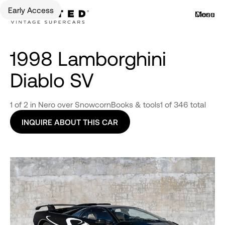
Early Access
Menu
Close
1998 Lamborghini
Diablo SV
1 of 2 in Nero over Snowcorn
Books & tools
1 of 346 total
INQUIRE ABOUT THIS CAR