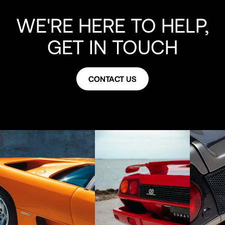
WE'RE HERE TO HELP,
GET IN TOUCH
CONTACT US
CONTACT US