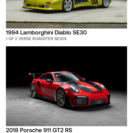
1994 Lamborghini Diablo SE30
1 OF 2 VERDE ROADSTER SE30S
2018 Porsche 911 GT2 RS