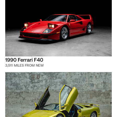
low mileage, very special and often
weird cars”
John Temerian, Jr.
Curated co-founder
1990 Ferrari F40
3,511 MILES FROM NEW