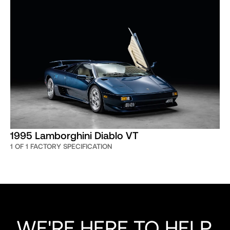
1995 Lamborghini Diablo VT
1 OF 1 FACTORY SPECIFICATION
WE'RE HERE TO HELP,