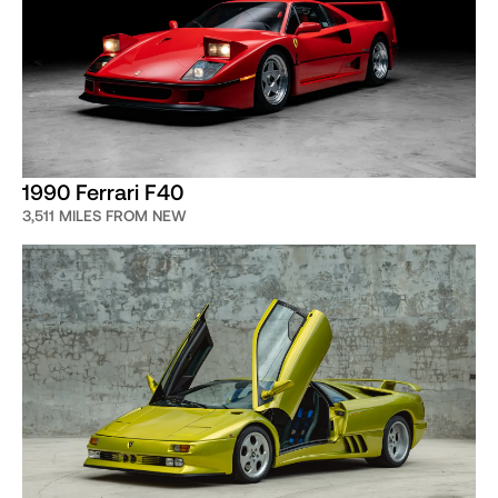
1990 Ferrari F40
3,511 MILES FROM NEW