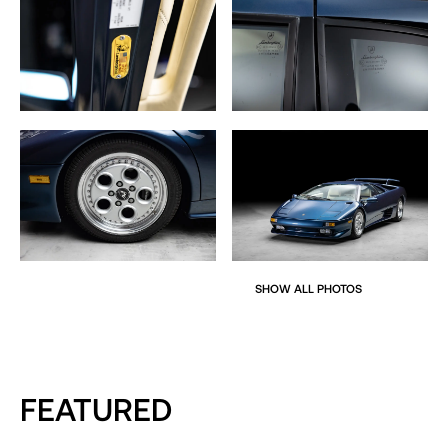
SHOW ALL PHOTOS
FEATURED