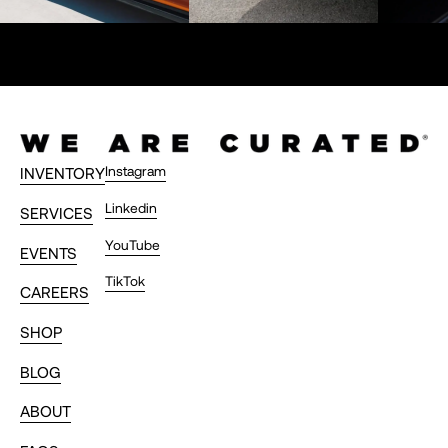
Instagram
INVENTORY
Linkedin
SERVICES
YouTube
EVENTS
TikTok
CAREERS
SHOP
BLOG
ABOUT