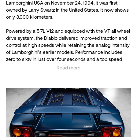
Lamborghini USA on November 24, 1994, it was first
owned by Larry Swartz in the United States. It now shows
only 3,000 kilometers.
Powered by a 5.7L V12 and equipped with the VT all wheel
drive system, the Diablo delivered improved traction and
control at high speeds while retaining the analog intensity
of Lamborghini’s earlier models. Performance includes
zero to sixty in just over four seconds and a top speed
close to 200 miles per hour.
Read more
See less
This example is preserved in time capsule condition,
presented at Concourse level, and accompanied by its
original books, tools, and accessories.
The Diablo VT marked a significant evolution in
Lamborghini’s lineup, introducing all wheel drive to the
platform for the first time.