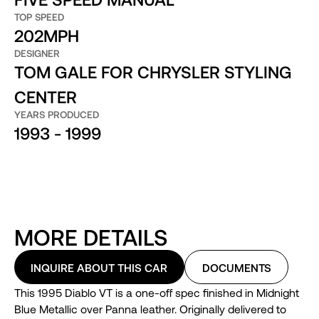
TOP SPEED
202MPH
DESIGNER
TOM GALE FOR CHRYSLER STYLING
CENTER
YEARS PRODUCED
1993 - 1999
MORE DETAILS
INQUIRE ABOUT THIS CAR
DOCUMENTS
This 1995 Diablo VT is a one-off spec finished in Midnight
Blue Metallic over Panna leather. Originally delivered to