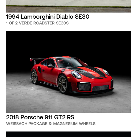
1994 Lamborghini Diablo SE30
1 OF 2 VERDE ROADSTER SE30S
2018 Porsche 911 GT2 RS
WEISSACH PACKAGE & MAGNESIUM WHEELS