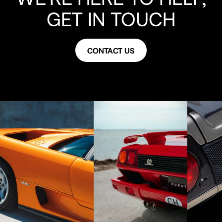
GET IN TOUCH
CONTACT US
CONTACT US