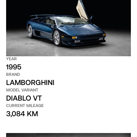
YEAR
1995
BRAND
LAMBORGHINI
MODEL VARIANT
DIABLO VT
CURRENT MILEAGE
3,084 KM