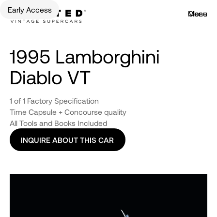
Early Access
Menu
Close
1995 Lamborghini
Diablo VT
1 of 1 Factory Specification
Time Capsule + Concourse quality
All Tools and Books Included
INQUIRE ABOUT THIS CAR