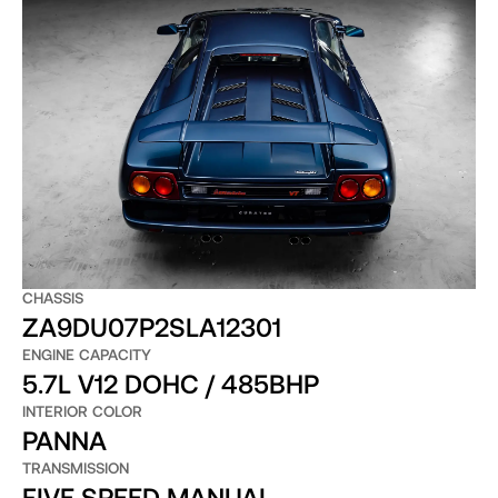
CHASSIS
ZA9DU07P2SLA12301
ENGINE CAPACITY
5.7L V12 DOHC / 485BHP
INTERIOR COLOR
PANNA
TRANSMISSION
FIVE SPEED MANUAL