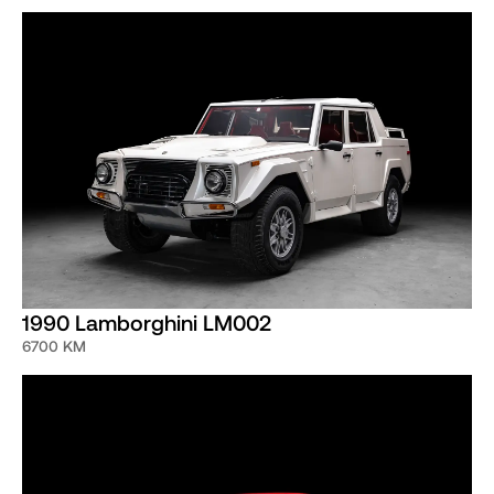
1990 Lamborghini LM002
6700 KM