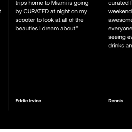
trips home to Miami is going
curated family 
by CURATED at night on my
weekend aweso
scooter to look at all of the
awesome hangi
beauties I dream about.”
everyone!! Loo
seeing everyon
drinks and ciga
Eddie Irvine
Dennis