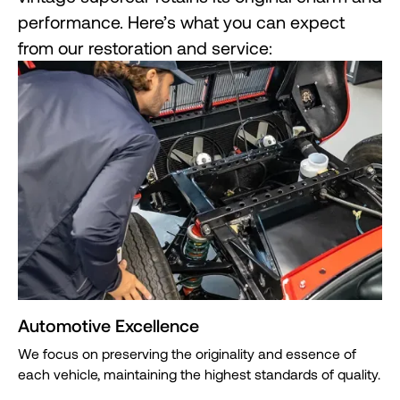
performance. Here’s what you can expect
from our restoration and service:
Automotive Excellence
We focus on preserving the originality and essence of
each vehicle, maintaining the highest standards of quality.