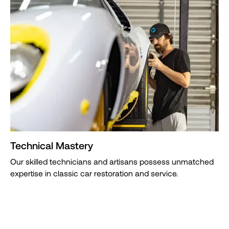
Technical Mastery
Our skilled technicians and artisans possess unmatched
expertise in classic car restoration and service.