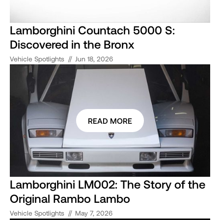
Lamborghini Countach 5000 S:
Discovered in the Bronx
//
Vehicle Spotlights
Jun 18, 2026
READ MORE
Lamborghini LM002: The Story of the
Original Rambo Lambo
//
Vehicle Spotlights
May 7, 2026