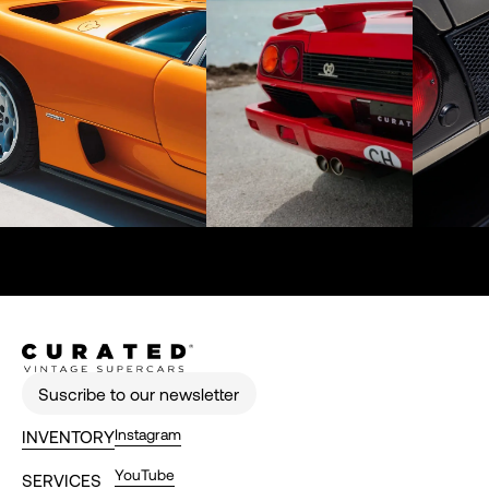
Suscribe to our newsletter
Instagram
INVENTORY
YouTube
SERVICES