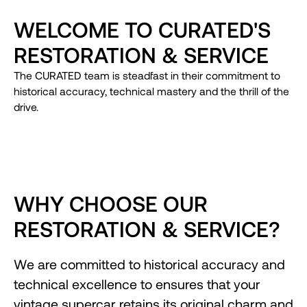
WELCOME TO CURATED'S
RESTORATION & SERVICE
The CURATED team is steadfast in their commitment to
historical accuracy, technical mastery and the thrill of the
drive.
WHY CHOOSE OUR
RESTORATION & SERVICE?
We are committed to historical accuracy and
technical excellence to ensures that your
vintage supercar retains its original charm and