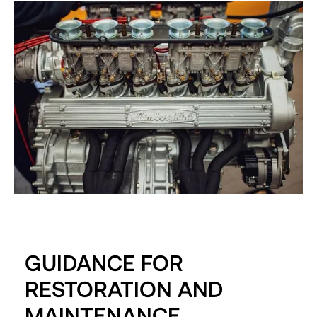
GUIDANCE FOR
RESTORATION AND
MAINTENANCE