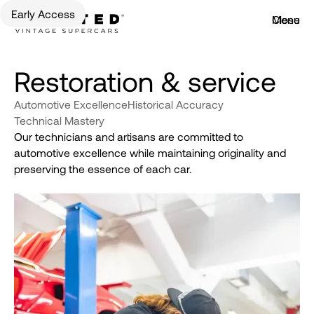
Early Access
Menu
Close
Restoration & service
Automotive Excellence
Historical Accuracy
Technical Mastery
Our technicians and artisans are committed to
automotive excellence while maintaining originality and
preserving the essence of each car.