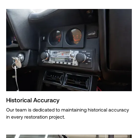
Historical Accuracy
Our team is dedicated to maintaining historical accuracy
in every restoration project.