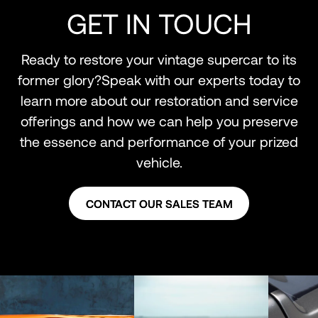
GET IN TOUCH
Ready to restore your vintage supercar to its
former glory?Speak with our experts today to
learn more about our restoration and service
offerings and how we can help you preserve
the essence and performance of your prized
vehicle.
CONTACT OUR SALES TEAM
CONTACT OUR SALES TEAM