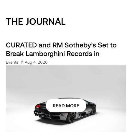
THE JOURNAL
CURATED and RM Sotheby’s Set to
Break Lamborghini Records in
Monterey
//
Events
Aug 4, 2026
READ MORE