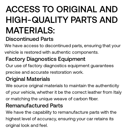
ACCESS TO ORIGINAL AND
HIGH-QUALITY PARTS AND
MATERIALS:
Discontinued Parts
We have access to discontinued parts, ensuring that your
vehicle is restored with authentic components.
Factory Diagnostics Equipment
Our use of factory diagnostics equipment guarantees
precise and accurate restoration work.
Original Materials
We source original materials to maintain the authenticity
of your vehicle, whether it be the correct leather from Italy
or matching the unique weave of carbon fiber.
Remanufactured Parts
We have the capability to remanufacture parts with the
highest level of accuracy, ensuring your car retains its
original look and feel.