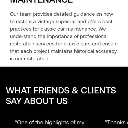
Our team provides detailed guidance on how
to restore a vintage supercar and offers best
practices for classic car maintenance. We
understand the importance of professional
restoration services for classic cars and ensure
that each project maintains historical accuracy
in car restoration.
WHAT FRIENDS & CLIENTS
SAY ABOUT US
“One of the highlights of my
"Thanks so muc