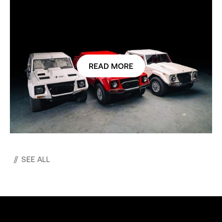
READ MORE
//
SEE ALL