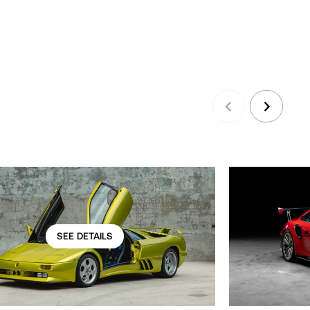
SEE DETAILS