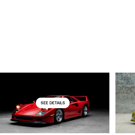
SEE DETAILS