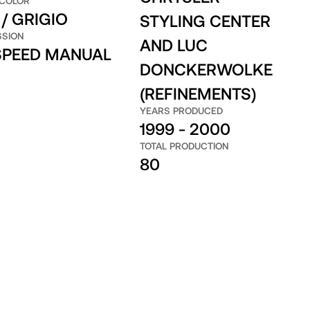
 COLOR
/ GRIGIO
STYLING CENTER
SSION
AND LUC
 SPEED MANUAL
DONCKERWOLKE
(REFINEMENTS)
YEARS PRODUCED
1999 - 2000
TOTAL PRODUCTION
80