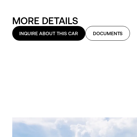
MORE DETAILS
INQUIRE ABOUT THIS CAR
DOCUMENTS