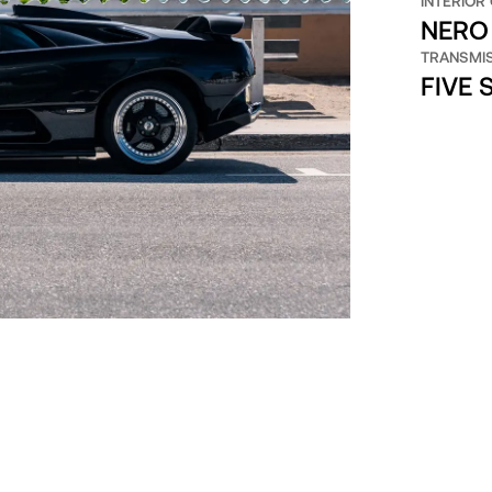
INTERIOR
NERO 
TRANSMI
FIVE