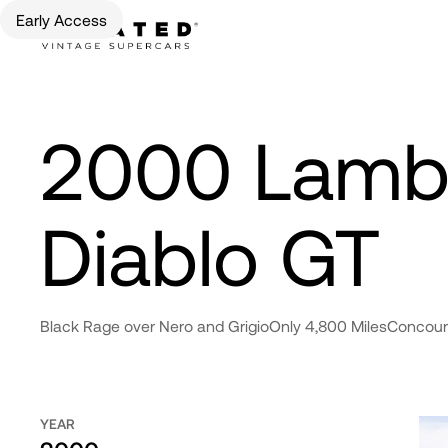
Early Access
2000 Lambo
Diablo GT
Black Rage over Nero and Grigio
Only 4,800 Miles
Concour
YEAR