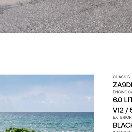
CHASSIS
ZA9D
ENGINE C
6.0 LI
V12 /
EXTERIOR
BLAC