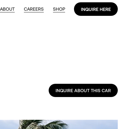
ABOUT
CAREERS
SHOP
INQUIRE HERE
INQUIRE HERE
INQUIRE ABOUT THIS CAR