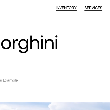
INVENTORY
SERVICES
rghini
s Example