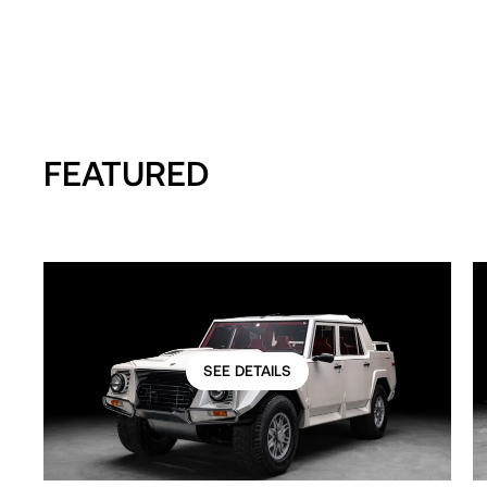
FEATURED
SEE DETAILS