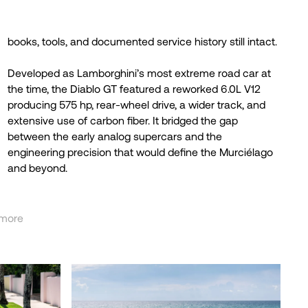
books, tools, and documented service history still intact.
Developed as Lamborghini’s most extreme road car at
the time, the Diablo GT featured a reworked 6.0L V12
producing 575 hp, rear-wheel drive, a wider track, and
extensive use of carbon fiber. It bridged the gap
between the early analog supercars and the
engineering precision that would define the Murciélago
and beyond.
more
less