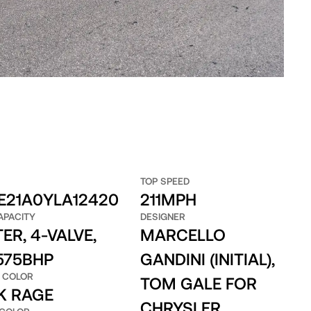
TOP SPEED
E21A0YLA12420
211MPH
APACITY
DESIGNER
TER, 4-VALVE,
MARCELLO
 575BHP
GANDINI (INITIAL),
 COLOR
TOM GALE FOR
K RAGE
CHRYSLER