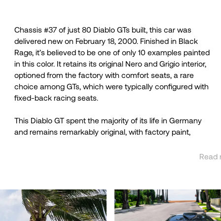
Chassis #37 of just 80 Diablo GTs built, this car was
delivered new on February 18, 2000. Finished in Black
Rage, it’s believed to be one of only 10 examples painted
in this color. It retains its original Nero and Grigio interior,
optioned from the factory with comfort seats, a rare
choice among GTs, which were typically configured with
fixed-back racing seats.
This Diablo GT spent the majority of its life in Germany
and remains remarkably original, with factory paint,
Read 
See 