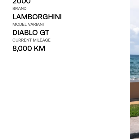
2000
BRAND
LAMBORGHINI
MODEL VARIANT
DIABLO GT
CURRENT MILEAGE
8,000 KM