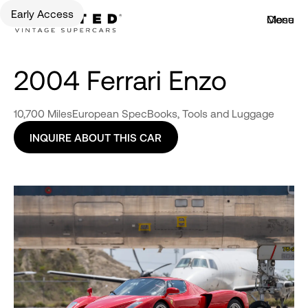
Early Access
Menu
Close
2004 Ferrari Enzo
10,700 Miles
European Spec
Books, Tools and Luggage
INQUIRE ABOUT THIS CAR