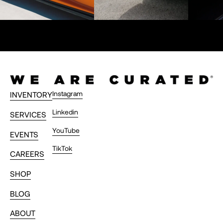
Instagram
INVENTORY
Linkedin
SERVICES
YouTube
EVENTS
TikTok
CAREERS
SHOP
BLOG
ABOUT