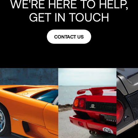
WE'RE HERE TO HELP,
luggage, cover, books, tools, keys and has 11,000 miles.
GET IN TOUCH
CONTACT US
CONTACT US