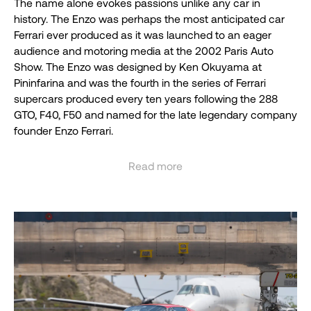
The name alone evokes passions unlike any car in
history. The Enzo was perhaps the most anticipated car
Ferrari ever produced as it was launched to an eager
audience and motoring media at the 2002 Paris Auto
Show. The Enzo was designed by Ken Okuyama at
Pininfarina and was the fourth in the series of Ferrari
supercars produced every ten years following the 288
GTO, F40, F50 and named for the late legendary company
founder Enzo Ferrari.
True to Ferrari supercar form, The Enzo featured much of
Read more
the contemporary Formula One technology of the time
See less
including fully carbon fiber chassis, tub and body,
electromagnetic shift transmission, carbon fiber
reinforced silicon carbide ceramic composite disc brakes
and even a few items that were banned in F-1 at the time
such as active (movable) aerodynamic aides and traction
control.
The Enzo’s legend was further burnished as it made its