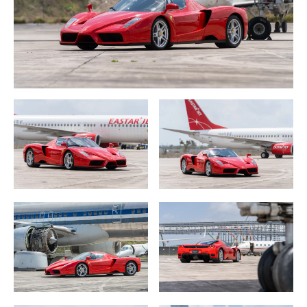
debut at the height of Ferrari’s incredibly successful
relationship with German driving legend Michael
Schumacher who scored five his seven World
Championships (2000, 2001, 2002, 2003 and 2004) for Il
Scuderia which was riding high on the huge run they were
experiencing at the time.
Ferrari set the Enzo production at 400 cars which were
built from 2002 to 2004. The cars were made available
only for Ferrari’s most preferred clients around the
world. And, even if a long time Ferrari owner was lucky
enough to be on the list, they had to be able to
demonstrate all of the Ferraris they had owned in the
past, like a virtual resume of car ownership, letters of
recommendation which may be akin to the process of
being accepted into Harvard as one original owner
succinctly put it.
The Styling.