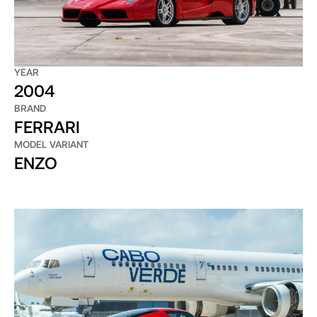
YEAR
2004
BRAND
FERRARI
MODEL VARIANT
ENZO