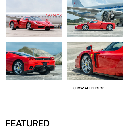
The Enzo looked unlike anything before or
after. Okuyama’s design transcended the adage of a
Formula One car for the road edict. Nose to tail, the Enzo
is pure style and function encapsulated into a
breakthrough design which could never be duplicated. To
this day, the Enzo is still held as the virtual gold standard in
modern supercar design
More closely resembling a full bodied prototype, the
Enzo’s styling starts at the nose with drop down wings
jutting down from the nose a-la the Formula One car with
air inlets opening to the radiators which sit either side
which forms the basis for the slant-nose front boot.
SHOW ALL PHOTOS
The front and side intakes keep air flowing to the massive
engine in the rear, while wind-tunnel-tested ground
effects do the work of keeping the car glued to the
pavement at speed. Notice that there isn’t a big flashy
FEATURED
wing on the rear of the car but even without the aide of a
big wing, the Enzo handles as if it’s on rails.