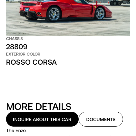
CHASSIS
28809
EXTERIOR COLOR
ROSSO CORSA
MORE DETAILS
INQUIRE ABOUT THIS CAR
DOCUMENTS
The Enzo.