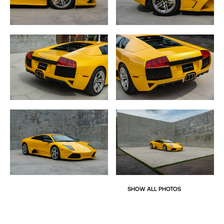
The Murciélago suspension utilizes race proven
independent double wishbone design
layout while the body is mostly carbon fiber with steel roof
and retaining the signature
aluminum scissor doors to maintain light weight.
The active aspects of the Murciélago feature an
integrated rear wing and air intakes
atop the rear wheels which are electromechanically
controlled and deploy automatically
in order to aide cooling to the massive engine and keep
the car stable at high speeds.
The dramatic air intakes lift from the rest of the body
creating a huge air intake
effectively aiding cooling and adding an aero foil to the
car with a bit more drag.
SHOW ALL PHOTOS
The interior is a simple layout, nothing too over the top but
a very modern update from