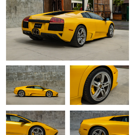
Aventador.
The Murciélago is an all-wheel drive car featuring a 6.2
liter normally aspirated V12, 48
valve engine with maximum power of 572BHP with
performance of 0 to 62MPH
(100KMH) in 3.8 seconds and a top speed of 205MPH
(330KMH).
While Lamborghini may trace it’s V12 roots to the
company’s very beginnings, the
engines themselves have evolved with modern
technology as in the case with the
Murciélago’s high tech V12 fuel injected engine integrated
with the differential with the
“Vicious Traction” (VT) system which transmits 70% of its
power to the rear wheels and
30% to the front wheels through a six-speed manual
transmission.