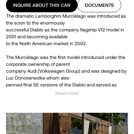
INQUIRE ABOUT THIS CAR
DOCUMENTS
The dramatic Lamborghini Murciélago was introduced as
the scion to the enormously
successful Diablo as the company flagship V12 model in
2001 and becoming available
to the North American market in 2002.
The Murciélago was the first model introduced under the
corporate ownership of parent
company Audi (Volkswagen Group) and was designed by
Luc Donckerwolke whom also
penned final SE versions of the Diablo and served as
Lamborghini’s chief designer from
Read more
1998 to 2005.
See less
Production of the Murciélago ran until 2010 and featured
the LP640 coupe and roadster,limited edition LP650-4
Roadster and the LP-670-4 SuperVeloce with 4,099
examples built in total until being replaced by the