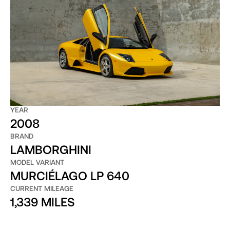
YEAR
2008
BRAND
LAMBORGHINI
MODEL VARIANT
MURCIÉLAGO LP 640
CURRENT MILEAGE
1,339 MILES