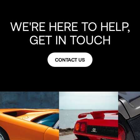
WE'RE HERE TO HELP,
GET IN TOUCH
CONTACT US
CONTACT US