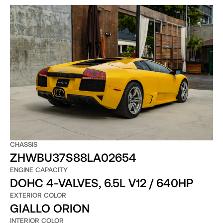
CHASSIS
ZHWBU37S88LA02654
ENGINE CAPACITY
DOHC 4-VALVES, 6.5L V12 / 640HP
EXTERIOR COLOR
GIALLO ORION
INTERIOR COLOR