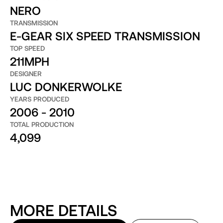
NERO
TRANSMISSION
E-GEAR SIX SPEED TRANSMISSION
TOP SPEED
211MPH
DESIGNER
LUC DONKERWOLKE
YEARS PRODUCED
2006 - 2010
TOTAL PRODUCTION
4,099
MORE DETAILS