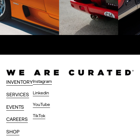
Instagram
INVENTORY
Linkedin
SERVICES
YouTube
EVENTS
TikTok
CAREERS
SHOP