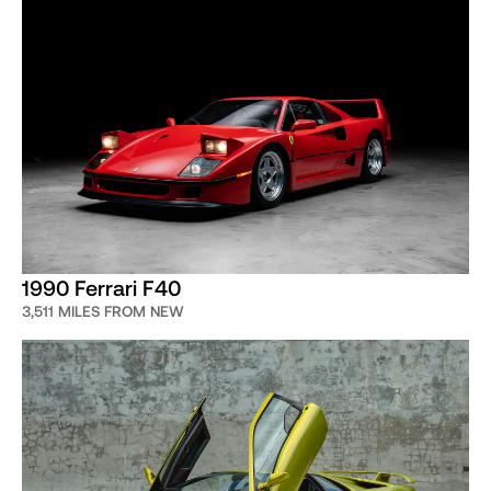
1990 Ferrari F40
3,511 MILES FROM NEW