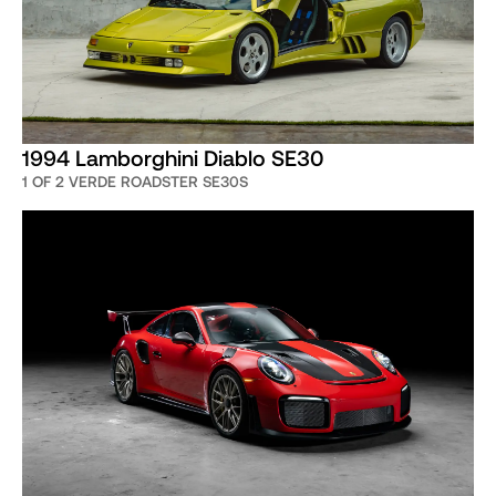
1994 Lamborghini Diablo SE30
1 OF 2 VERDE ROADSTER SE30S