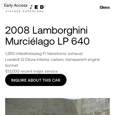
Early Access
Menu
Close
2008 Lamborghini
Murciélago LP 640
1,360 miles
Kreissieg F1 Valvetronic exhaust
Loaded! Q Citura Interior, carbon, transparent engine
bonnet
$13,000 recent major service
INQUIRE ABOUT THIS CAR