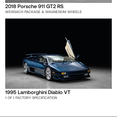
2018 Porsche 911 GT2 RS
WEISSACH PACKAGE & MAGNESIUM WHEELS
1995 Lamborghini Diablo VT
1 OF 1 FACTORY SPECIFICATION